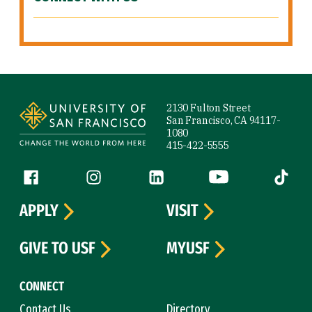
Site Footer
2130 Fulton Street
San Francisco, CA 94117-
1080
415-422-5555
Follow us
Facebook (link is external)
Instagram (link is external)
LinkedIn (link is external)
YouTube (link is ext
Tiktok (
APPLY
VISIT
GIVE TO USF
MYUSF
CONNECT
Contact Us
Directory