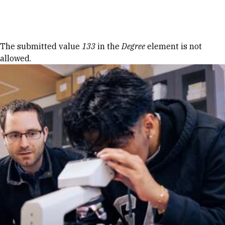
Skip to Content
Error message
The submitted value
133
in the
Degree
element is not
allowed.