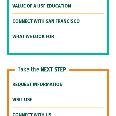
VALUE OF A USF EDUCATION
CONNECT WITH SAN FRANCISCO
WHAT WE LOOK FOR
Take the
NEXT STEP
REQUEST INFORMATION
VISIT USF
CONNECT WITH US