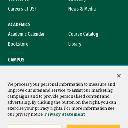
Careers at USF
News & Media
ACADEMICS
Academic Calendar
Course Catalog
Bookstore
Library
CAMPUS
Maps & Directions
Virtual Tour
Campus Safety
Title IX
We process your personal information to measure and
improve our sites and service, to assist our marketing
campaigns and to provide personalised content and
advertising. By clicking the button on the right, you can
Consumer Information
Copyright © 2026 University of
exercise your privacy rights. For more information see
San Francisco
our privacy notice
Privacy Statement
Privacy Statement
Web Accessibility