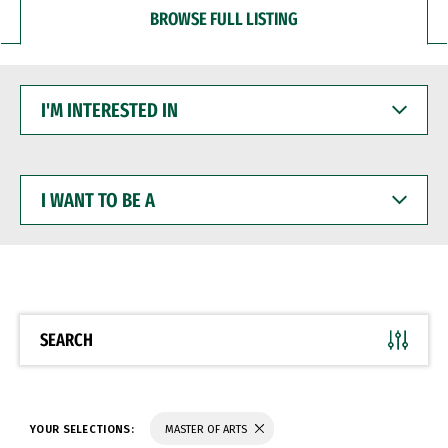
BROWSE FULL LISTING
I'M
INTERESTED
IN
I
WANT
TO
BE
A
SEARCH
YOUR SELECTIONS:
MASTER OF ARTS