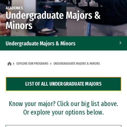
ACADEMICS
Undergraduate Majors &
Minors
Undergraduate Majors & Minors
Graduate Programs
EXPLORE OUR PROGRAMS
UNDERGRADUATE MAJORS & MINORS
Accelerated Bachelor's and Master's Programs
LIST OF ALL UNDERGRADUATE MAJORS
Dual Degree Programs
Professional Certificates
Know your major? Click our big list above.
Or explore your options below.