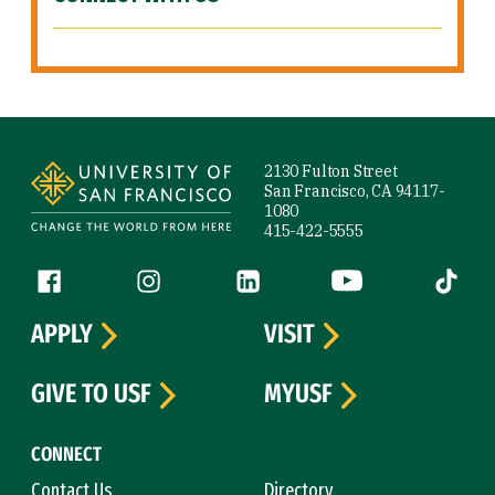
Site Footer
2130 Fulton Street
San Francisco, CA 94117-
1080
415-422-5555
Follow us
Facebook (link is external)
Instagram (link is external)
LinkedIn (link is external)
YouTube (link is ext
Tiktok (
APPLY
VISIT
GIVE TO USF
MYUSF
CONNECT
Contact Us
Directory