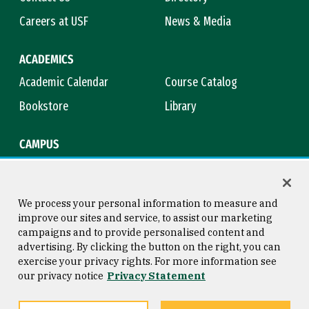
Careers at USF
News & Media
ACADEMICS
Academic Calendar
Course Catalog
Bookstore
Library
CAMPUS
Maps & Directions
Virtual Tour
Campus Safety
Title IX
We process your personal information to measure and
improve our sites and service, to assist our marketing
campaigns and to provide personalised content and
advertising. By clicking the button on the right, you can
Consumer Information
Copyright © 2026 University of
exercise your privacy rights. For more information see
San Francisco
our privacy notice
Privacy Statement
Privacy Statement
Web Accessibility