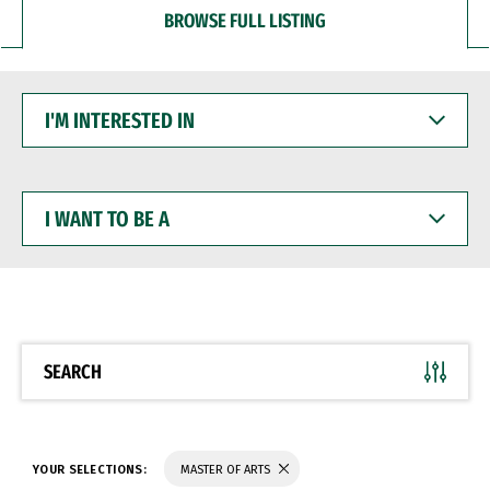
BROWSE FULL LISTING
I'M
INTERESTED
IN
I
WANT
TO
BE
A
SEARCH
YOUR SELECTIONS:
MASTER OF ARTS