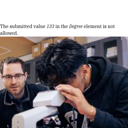
Skip to Content
Error message
The submitted value
133
in the
Degree
element is not
allowed.