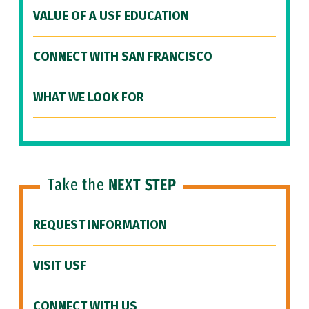
VALUE OF A USF EDUCATION
CONNECT WITH SAN FRANCISCO
WHAT WE LOOK FOR
Take the
NEXT STEP
REQUEST INFORMATION
VISIT USF
CONNECT WITH US