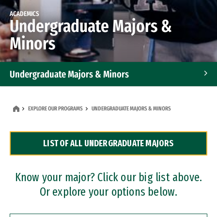
ACADEMICS
Undergraduate Majors &
Minors
Undergraduate Majors & Minors
Graduate Programs
EXPLORE OUR PROGRAMS
UNDERGRADUATE MAJORS & MINORS
Accelerated Bachelor's and Master's Programs
LIST OF ALL UNDERGRADUATE MAJORS
Dual Degree Programs
Professional Certificates
Know your major? Click our big list above.
Or explore your options below.