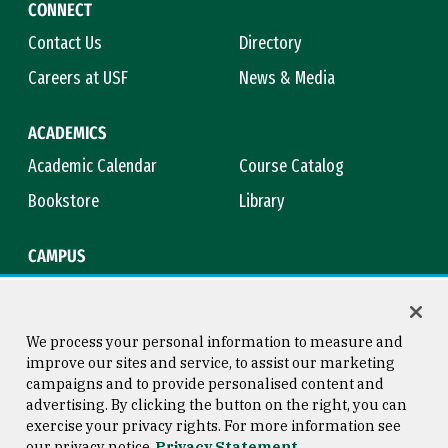
CONNECT
Contact Us
Directory
Careers at USF
News & Media
ACADEMICS
Academic Calendar
Course Catalog
Bookstore
Library
CAMPUS
Maps & Directions
Virtual Tour
Campus Safety
Title IX
We process your personal information to measure and
improve our sites and service, to assist our marketing
campaigns and to provide personalised content and
advertising. By clicking the button on the right, you can
Consumer Information
Copyright © 2026 University of
exercise your privacy rights. For more information see
San Francisco
our privacy notice
Privacy Statement
Privacy Statement