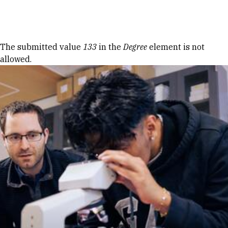
Skip to Content
Error message
The submitted value
133
in the
Degree
element is not
allowed.