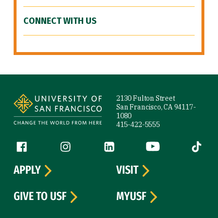
CONNECT WITH US
Site Footer
2130 Fulton Street
San Francisco, CA 94117-
1080
415-422-5555
Follow us
Facebook (link is external)
Instagram (link is external)
LinkedIn (link is external)
YouTube (link is ext
Tiktok (
APPLY
VISIT
GIVE TO USF
MYUSF