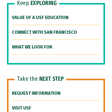
Keep
EXPLORING
VALUE OF A USF EDUCATION
CONNECT WITH SAN FRANCISCO
WHAT WE LOOK FOR
Take the
NEXT STEP
REQUEST INFORMATION
VISIT USF