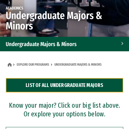
ACADEMICS
Undergraduate Majors &
Minors
Undergraduate Majors & Minors
Graduate Programs
EXPLORE OUR PROGRAMS
UNDERGRADUATE MAJORS & MINORS
Accelerated Bachelor's and Master's Programs
LIST OF ALL UNDERGRADUATE MAJORS
Dual Degree Programs
Professional Certificates
Know your major? Click our big list above.
Or explore your options below.