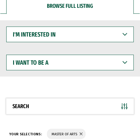
BROWSE FULL LISTING
I'M
INTERESTED
IN
I
WANT
TO
BE
A
SEARCH
YOUR SELECTIONS:
MASTER OF ARTS