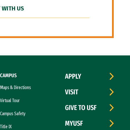
 WITH US
CAMPUS
APPLY
Maps & Directions
VISIT
Virtual Tour
GIVE TO USF
Campus Safety
MYUSF
Title IX