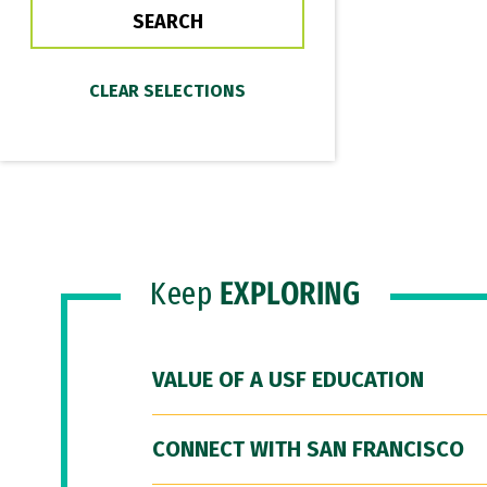
Keep
EXPLORING
VALUE OF A USF EDUCATION
CONNECT WITH SAN FRANCISCO