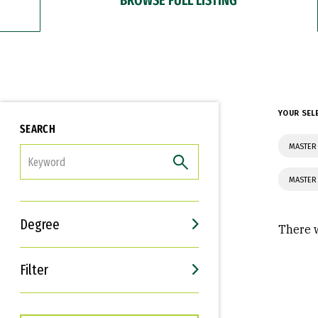
YOUR SEL
SEARCH
MASTER 
FILTER
MASTER
Degree
There w
Filter
Interests
Career Goals