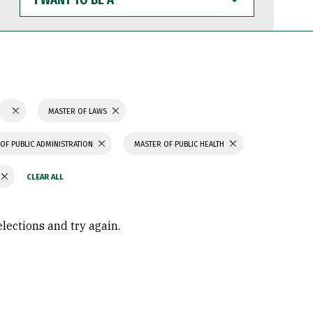
WANT
TO
BE
A
MASTER OF LAWS
OF PUBLIC ADMINISTRATION
MASTER OF PUBLIC HEALTH
elections and try again.