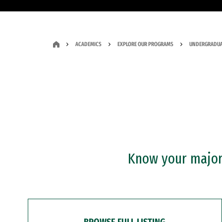
ACADEMICS
EXPLORE OUR PROGRAMS
UNDERGRADUA
Know your major?
BROWSE FULL LISTING