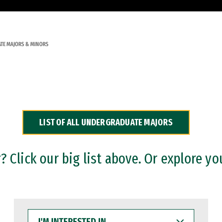
TE MAJORS & MINORS
LIST OF ALL UNDERGRADUATE MAJORS
 Click our big list above. Or explore yo
I'M