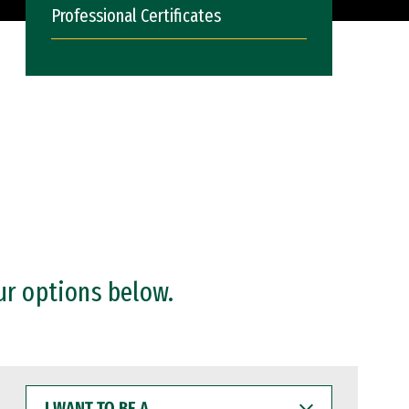
Professional Certificates
ur options below.
I