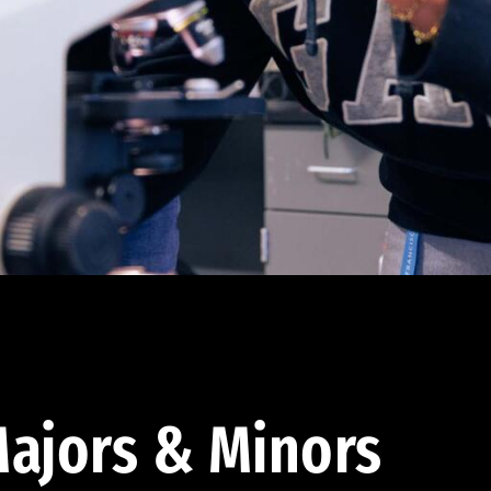
ajors & Minors