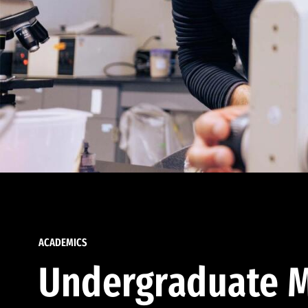
ACADEMICS
Undergraduate M