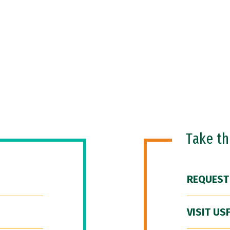
Take t
REQUEST
VISIT US