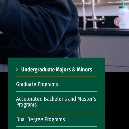
Undergraduate Majors & Minors
Graduate Programs
Accelerated Bachelor's and Master's
Programs
Dual Degree Programs