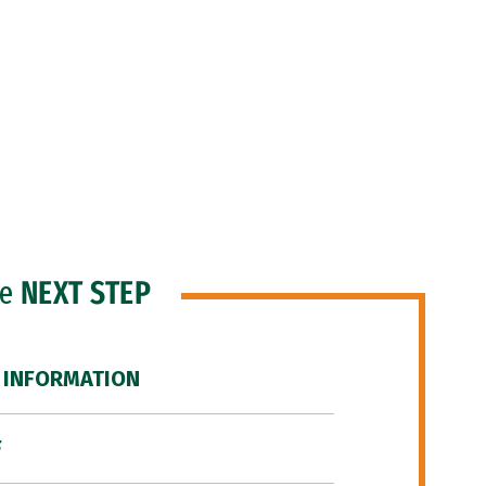
he
NEXT STEP
 INFORMATION
F