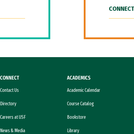
CONNECT
CONNECT
ACADEMICS
Contact Us
Academic Calendar
Directory
Course Catalog
Careers at USF
Bookstore
News & Media
Library