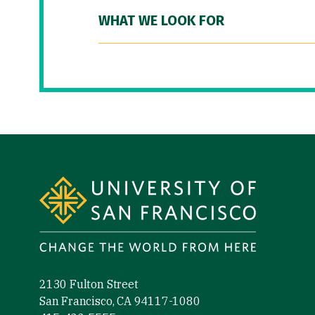
WHAT WE LOOK FOR
Site Footer
2130 Fulton Street
San Francisco, CA 94117-1080