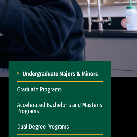
Undergraduate Majors & Minors
Graduate Programs
Accelerated Bachelor's and Master's
Programs
Dual Degree Programs