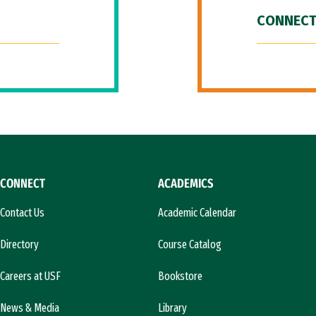
CONNECT
CONNECT
ACADEMICS
Contact Us
Academic Calendar
Directory
Course Catalog
Careers at USF
Bookstore
News & Media
Library