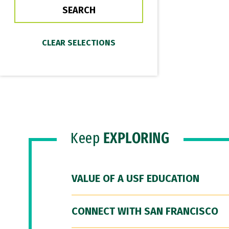
Keep
EXPLORING
VALUE OF A USF EDUCATION
CONNECT WITH SAN FRANCISCO