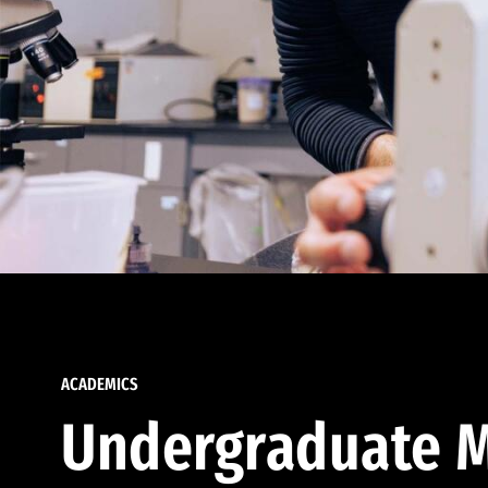
ACADEMICS
Undergraduate M