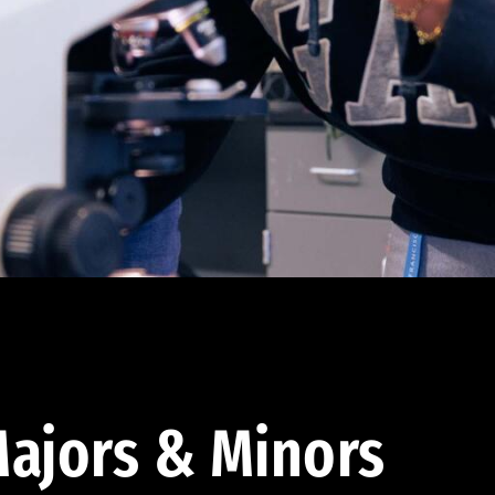
ajors & Minors