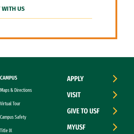
 WITH US
CAMPUS
APPLY
Maps & Directions
VISIT
Virtual Tour
GIVE TO USF
Campus Safety
MYUSF
Title IX