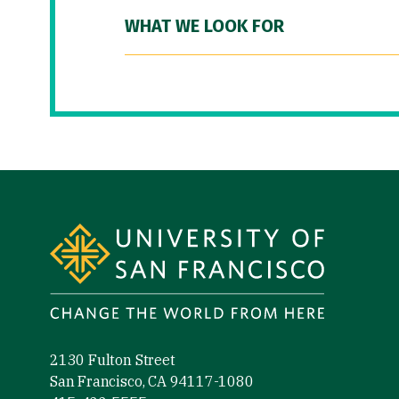
WHAT WE LOOK FOR
Site Footer
2130 Fulton Street
San Francisco, CA 94117-1080