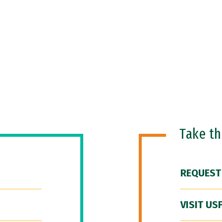
Take t
REQUEST
VISIT US