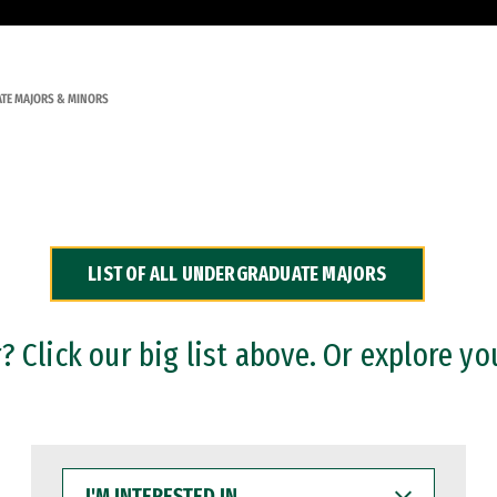
TE MAJORS & MINORS
LIST OF ALL UNDERGRADUATE MAJORS
 Click our big list above. Or explore yo
I'M