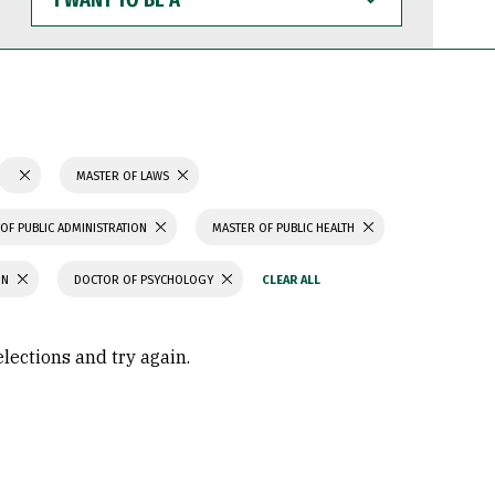
WANT
TO
BE
A
MASTER OF LAWS
OF PUBLIC ADMINISTRATION
MASTER OF PUBLIC HEALTH
ON
DOCTOR OF PSYCHOLOGY
elections and try again.