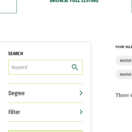
YOUR SEL
SEARCH
MASTER 
FILTER
MASTER
Degree
There w
Filter
Interests
Career Goals