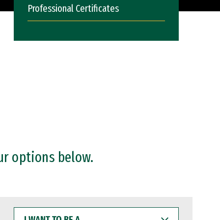
Professional Certificates
ur options below.
I