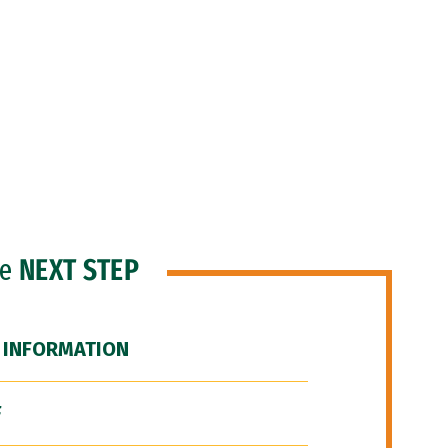
he
NEXT STEP
 INFORMATION
F