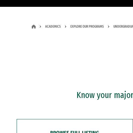
ACADEMICS
EXPLORE OUR PROGRAMS
UNDERGRADUA
Know your major?
BROWSE FULL LISTING