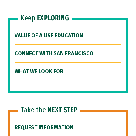
Keep
EXPLORING
VALUE OF A USF EDUCATION
CONNECT WITH SAN FRANCISCO
WHAT WE LOOK FOR
Take the
NEXT STEP
REQUEST INFORMATION