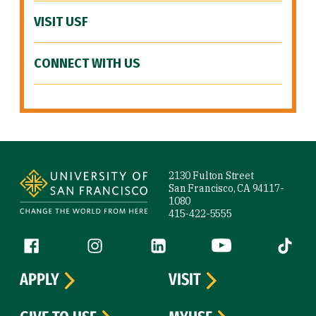
VISIT USF
CONNECT WITH US
Site Footer
2130 Fulton Street
San Francisco, CA 94117-
1080
415-422-5555
Follow us
Facebook (link is external)
Instagram (link is external)
LinkedIn (link is external)
YouTube (link is ext
Tiktok (
APPLY
VISIT