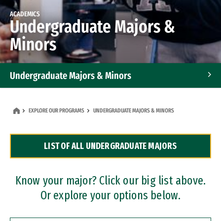
ACADEMICS
Undergraduate Majors &
Minors
Undergraduate Majors & Minors
Graduate Programs
EXPLORE OUR PROGRAMS
UNDERGRADUATE MAJORS & MINORS
Accelerated Bachelor's and Master's Programs
LIST OF ALL UNDERGRADUATE MAJORS
Dual Degree Programs
Professional Certificates
Know your major? Click our big list above.
Or explore your options below.