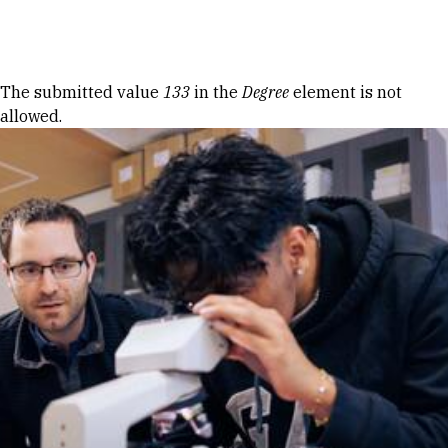
Skip to Content
Error message
The submitted value
133
in the
Degree
element is not
allowed.