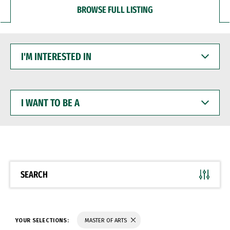
BROWSE FULL LISTING
I'M
INTERESTED
IN
I
WANT
TO
BE
A
SEARCH
YOUR SELECTIONS:
MASTER OF ARTS