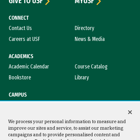
GIVE TO USF
MYUSF
CONNECT
Contact Us
Directory
Careers at USF
News & Media
ACADEMICS
Academic Calendar
Course Catalog
Bookstore
Library
CAMPUS
Maps & Directions
Virtual Tour
Campus Safety
Title IX
We process your personal information to measure and
improve our sites and service, to assist our marketing
campaigns and to provide personalised content and