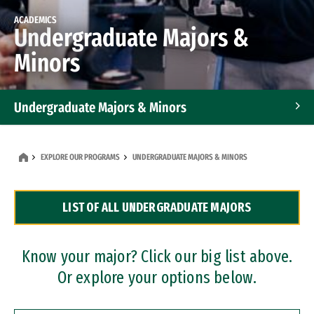
ACADEMICS
Undergraduate Majors &
Minors
Undergraduate Majors & Minors
Graduate Programs
EXPLORE OUR PROGRAMS
UNDERGRADUATE MAJORS & MINORS
Accelerated Bachelor's and Master's Programs
LIST OF ALL UNDERGRADUATE MAJORS
Dual Degree Programs
Professional Certificates
Know your major? Click our big list above.
Or explore your options below.