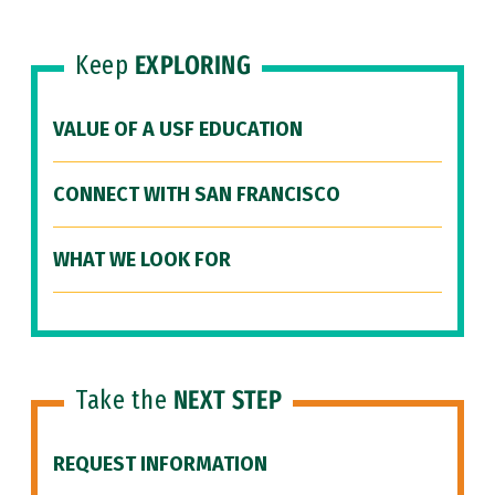
Keep
EXPLORING
VALUE OF A USF EDUCATION
CONNECT WITH SAN FRANCISCO
WHAT WE LOOK FOR
Take the
NEXT STEP
REQUEST INFORMATION