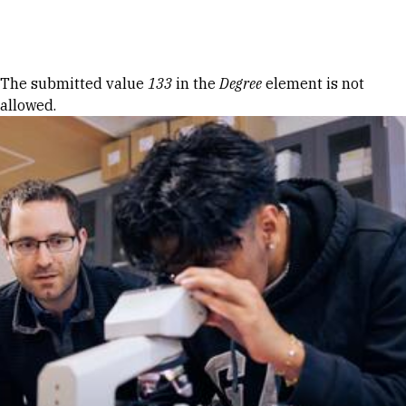
Skip to Content
Error message
The submitted value
133
in the
Degree
element is not
allowed.