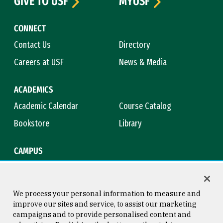
GIVE TO USF
MYUSF
CONNECT
Contact Us
Directory
Careers at USF
News & Media
ACADEMICS
Academic Calendar
Course Catalog
Bookstore
Library
CAMPUS
Maps & Directions
Virtual Tour
Campus Safety
Title IX
We process your personal information to measure and
improve our sites and service, to assist our marketing
campaigns and to provide personalised content and