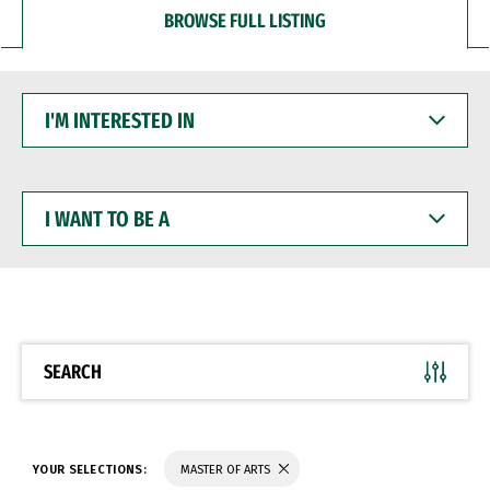
BROWSE FULL LISTING
I'M
INTERESTED
IN
I
WANT
TO
BE
A
SEARCH
YOUR SELECTIONS:
MASTER OF ARTS