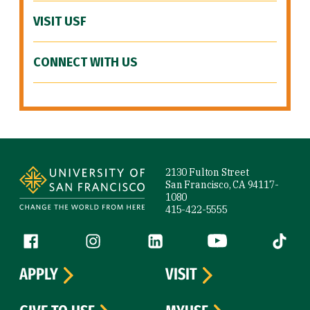
VISIT USF
CONNECT WITH US
Site Footer
2130 Fulton Street
San Francisco, CA 94117-
1080
415-422-5555
Follow us
Facebook (link is external)
Instagram (link is external)
LinkedIn (link is external)
YouTube (link is ext
Tiktok (
APPLY
VISIT