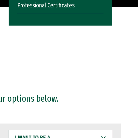
Professional Certificates
ur options below.
I