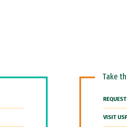
Take t
REQUEST
VISIT US