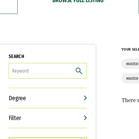
YOUR SEL
SEARCH
MASTER 
FILTER
MASTER 
Degree
There w
Filter
Interests
Career Goals