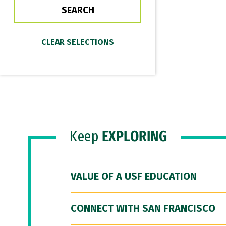
Keep
EXPLORING
VALUE OF A USF EDUCATION
CONNECT WITH SAN FRANCISCO