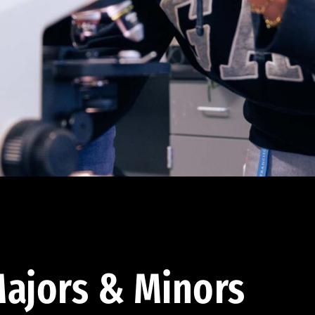
ajors & Minors