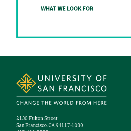
WHAT WE LOOK FOR
Site Footer
2130 Fulton Street
San Francisco, CA 94117-1080