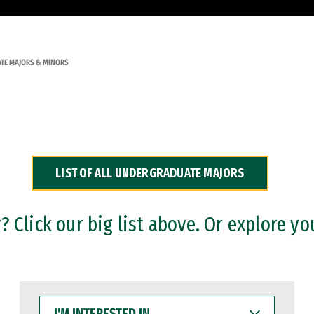
TE MAJORS & MINORS
LIST OF ALL UNDERGRADUATE MAJORS
 Click our big list above. Or explore yo
I'M