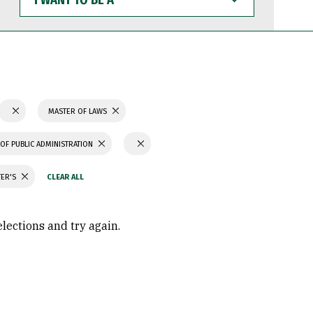
WANT
TO
BE
A
MASTER OF LAWS
OF PUBLIC ADMINISTRATION
TER'S
elections and try again.