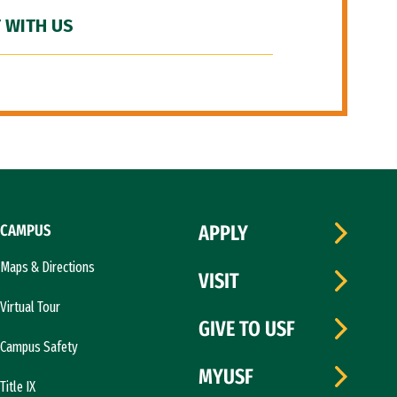
 WITH US
CAMPUS
APPLY
Maps & Directions
VISIT
Virtual Tour
GIVE TO USF
Campus Safety
MYUSF
Title IX