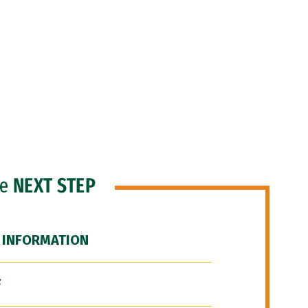
he
NEXT STEP
 INFORMATION
F