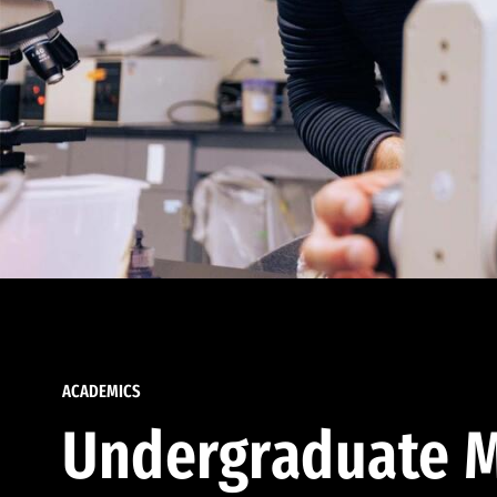
ACADEMICS
Undergraduate M