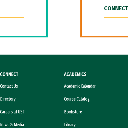
CONNECT
CONNECT
ACADEMICS
Contact Us
Academic Calendar
Directory
Course Catalog
Careers at USF
Bookstore
News & Media
Library