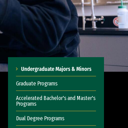
Undergraduate Majors & Minors
Graduate Programs
Accelerated Bachelor's and Master's
Programs
Dual Degree Programs