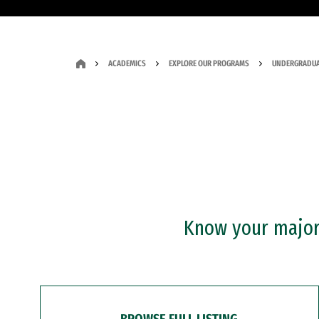
ACADEMICS
EXPLORE OUR PROGRAMS
UNDERGRADUA
Know your major?
BROWSE FULL LISTING