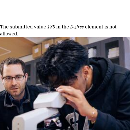
Skip to Content
Error message
The submitted value
133
in the
Degree
element is not
allowed.