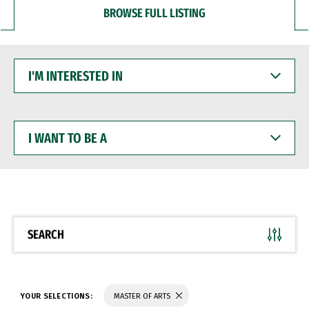
BROWSE FULL LISTING
I'M
INTERESTED
IN
I
WANT
TO
BE
A
SEARCH
YOUR SELECTIONS:
MASTER OF ARTS