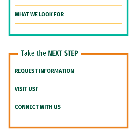
WHAT WE LOOK FOR
Take the
NEXT STEP
REQUEST INFORMATION
VISIT USF
CONNECT WITH US