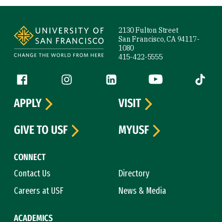
Site Footer
2130 Fulton Street
San Francisco, CA 94117-
1080
415-422-5555
Follow us
Facebook (link is external)
Instagram (link is external)
LinkedIn (link is external)
YouTube (link is ext
Tiktok (
APPLY
VISIT
GIVE TO USF
MYUSF
CONNECT
Contact Us
Directory
Careers at USF
News & Media
ACADEMICS