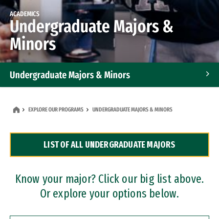
ACADEMICS
Undergraduate Majors &
Minors
Undergraduate Majors & Minors
Graduate Programs
EXPLORE OUR PROGRAMS
UNDERGRADUATE MAJORS & MINORS
Accelerated Bachelor's and Master's Programs
LIST OF ALL UNDERGRADUATE MAJORS
Dual Degree Programs
Professional Certificates
Know your major? Click our big list above.
Or explore your options below.