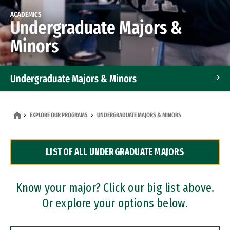
ACADEMICS
Undergraduate Majors &
Minors
Undergraduate Majors & Minors
Graduate Programs
EXPLORE OUR PROGRAMS
UNDERGRADUATE MAJORS & MINORS
Accelerated Bachelor's and Master's Programs
LIST OF ALL UNDERGRADUATE MAJORS
Dual Degree Programs
Professional Certificates
Know your major? Click our big list above.
Or explore your options below.