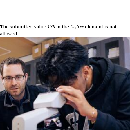
Skip to Content
Error message
The submitted value
133
in the
Degree
element is not
allowed.