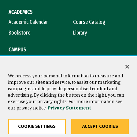
ACADEMICS
Academic Calendar
Course Catalog
Bookstore
Library
CAMPUS
Maps & Directions
Virtual Tour
Campus Safety
Title IX
We process your personal information to measure and
improve our sites and service, to assist our marketing
campaigns and to provide personalised content and
advertising. By clicking the button on the right, you can
Consumer Information
Copyright © 2026 University of
exercise your privacy rights. For more information see
San Francisco
our privacy notice
Privacy Statement
Privacy Statement
Web Accessibility
COOKIE SETTINGS
ACCEPT COOKIES