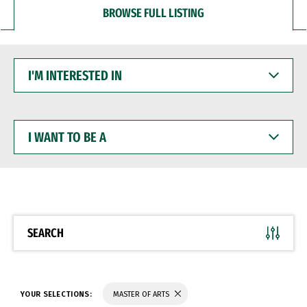
BROWSE FULL LISTING
I'M
INTERESTED
IN
I
WANT
TO
BE
A
SEARCH
YOUR SELECTIONS:
MASTER OF ARTS