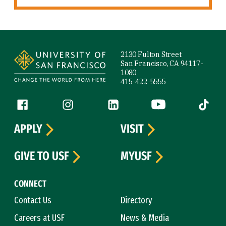
Site Footer
2130 Fulton Street
San Francisco, CA 94117-
1080
415-422-5555
Follow us
Facebook (link is external)
Instagram (link is external)
LinkedIn (link is external)
YouTube (link is ext
Tiktok (
APPLY
VISIT
GIVE TO USF
MYUSF
CONNECT
Contact Us
Directory
Careers at USF
News & Media