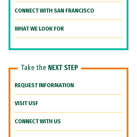
CONNECT WITH SAN FRANCISCO
WHAT WE LOOK FOR
Take the
NEXT STEP
REQUEST INFORMATION
VISIT USF
CONNECT WITH US