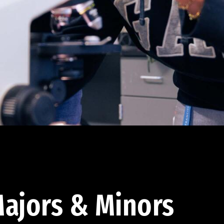
ajors & Minors