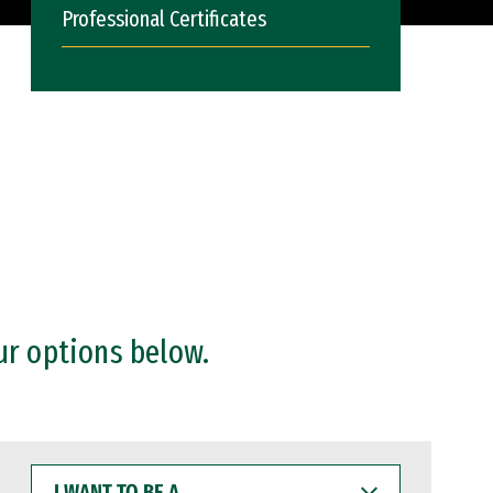
Professional Certificates
ur options below.
I