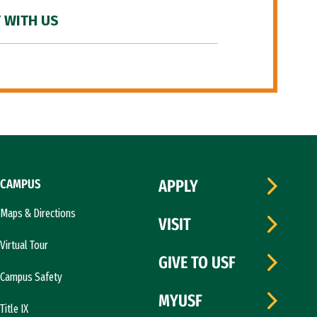
 WITH US
CAMPUS
APPLY
Maps & Directions
VISIT
Virtual Tour
GIVE TO USF
Campus Safety
MYUSF
Title IX