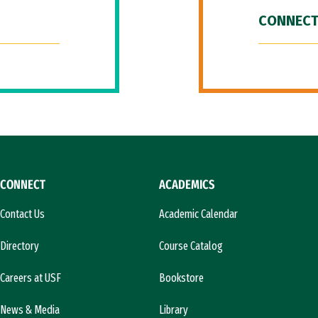
CONNECT
CONNECT
ACADEMICS
Contact Us
Academic Calendar
Directory
Course Catalog
Careers at USF
Bookstore
News & Media
Library