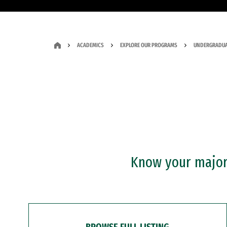
ACADEMICS
EXPLORE OUR PROGRAMS
UNDERGRADUA
Know your major?
BROWSE FULL LISTING