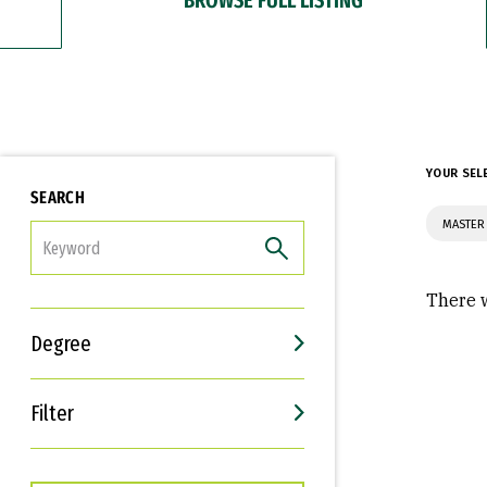
YOUR SEL
SEARCH
MASTER 
FILTER
There w
Degree
Filter
Interests
Career Goals