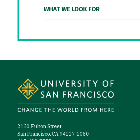
WHAT WE LOOK FOR
Site Footer
2130 Fulton Street
San Francisco, CA 94117-1080