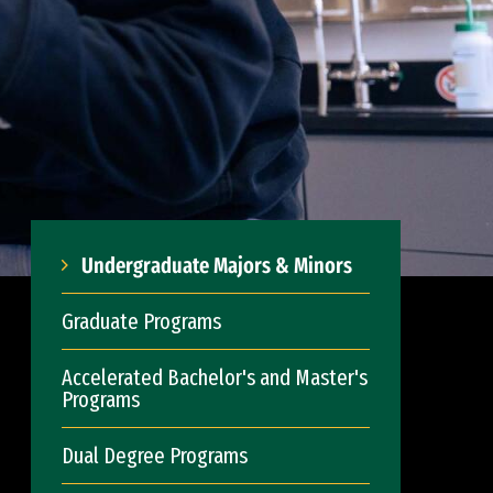
Undergraduate Majors & Minors
Graduate Programs
Accelerated Bachelor's and Master's
Programs
Dual Degree Programs