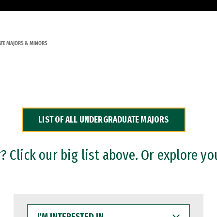
TE MAJORS & MINORS
LIST OF ALL UNDERGRADUATE MAJORS
 Click our big list above. Or explore yo
I'M