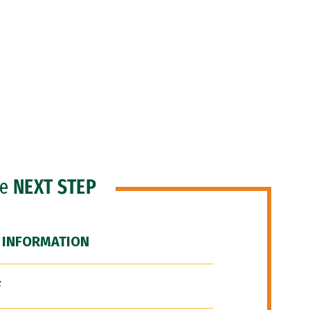
he
NEXT STEP
 INFORMATION
F