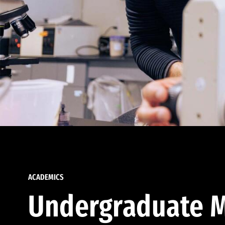
ACADEMICS
Undergraduate M