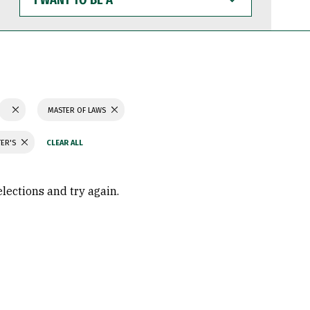
WANT
TO
BE
A
MASTER OF LAWS
TER'S
elections and try again.