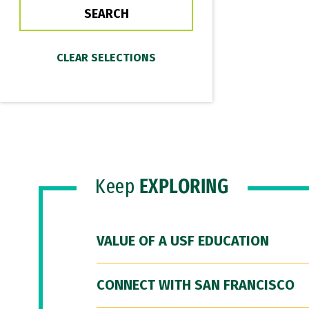
Keep
EXPLORING
VALUE OF A USF EDUCATION
CONNECT WITH SAN FRANCISCO