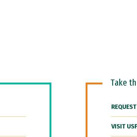
Take t
REQUEST
VISIT US