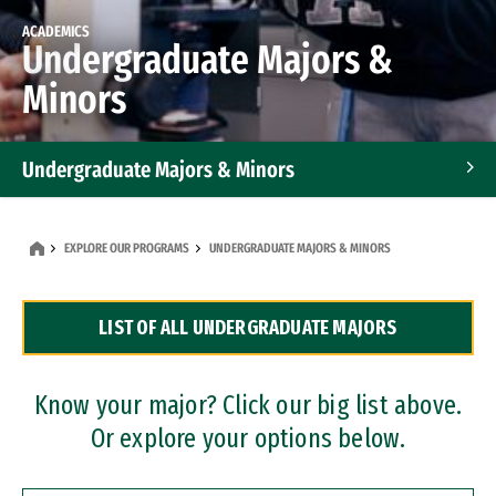
ACADEMICS
Undergraduate Majors &
Minors
Undergraduate Majors & Minors
Graduate Programs
EXPLORE OUR PROGRAMS
UNDERGRADUATE MAJORS & MINORS
Accelerated Bachelor's and Master's Programs
LIST OF ALL UNDERGRADUATE MAJORS
Dual Degree Programs
Professional Certificates
Know your major? Click our big list above.
Or explore your options below.