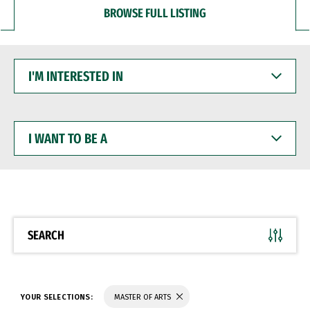
BROWSE FULL LISTING
I'M
INTERESTED
IN
I
WANT
TO
BE
A
SEARCH
YOUR SELECTIONS:
MASTER OF ARTS