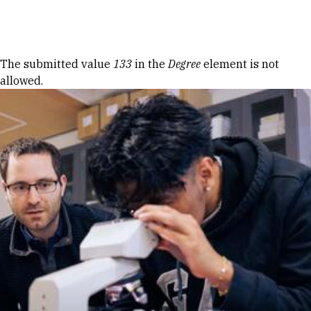
Skip to Content
Error message
The submitted value
133
in the
Degree
element is not
allowed.