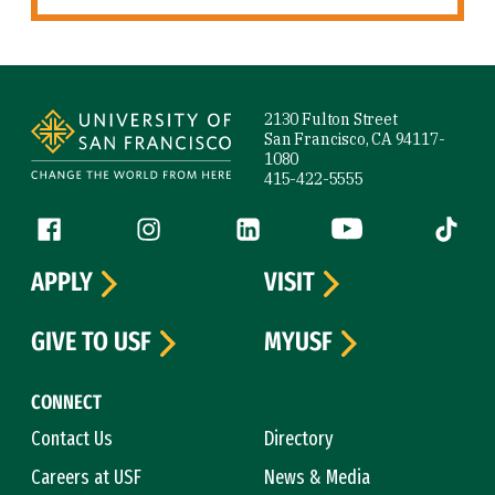
Site Footer
2130 Fulton Street
San Francisco, CA 94117-
1080
415-422-5555
Follow us
Facebook (link is external)
Instagram (link is external)
LinkedIn (link is external)
YouTube (link is ext
Tiktok (
APPLY
VISIT
GIVE TO USF
MYUSF
CONNECT
Contact Us
Directory
Careers at USF
News & Media