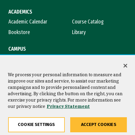
ACADEMICS
Academic Calendar
Course Catalog
Bookstore
Library
CAMPUS
Maps & Directions
Virtual Tour
Campus Safety
Title IX
We process your personal information to measure and
improve our sites and service, to assist our marketing
campaigns and to provide personalised content and
advertising. By clicking the button on the right, you can
Consumer Information
Copyright © 2026 University of
exercise your privacy rights. For more information see
San Francisco
our privacy notice
Privacy Statement
Privacy Statement
Web Accessibility
COOKIE SETTINGS
ACCEPT COOKIES