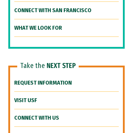
CONNECT WITH SAN FRANCISCO
WHAT WE LOOK FOR
Take the
NEXT STEP
REQUEST INFORMATION
VISIT USF
CONNECT WITH US