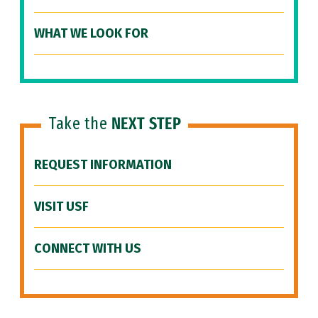
WHAT WE LOOK FOR
Take the
NEXT STEP
REQUEST INFORMATION
VISIT USF
CONNECT WITH US