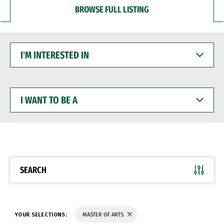
BROWSE FULL LISTING
I'M
INTERESTED
IN
I
WANT
TO
BE
A
SEARCH
YOUR SELECTIONS:
MASTER OF ARTS