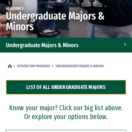
ACADEMICS
Undergraduate Majors &
Minors
Undergraduate Majors & Minors
Graduate Programs
EXPLORE OUR PROGRAMS
UNDERGRADUATE MAJORS & MINORS
Accelerated Bachelor's and Master's Programs
LIST OF ALL UNDERGRADUATE MAJORS
Dual Degree Programs
Professional Certificates
Know your major? Click our big list above.
Or explore your options below.