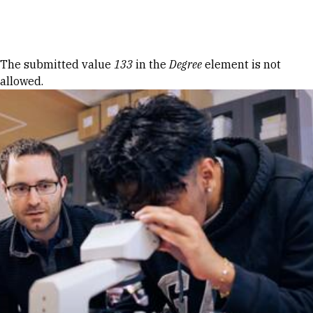
Skip to Content
Error message
The submitted value
133
in the
Degree
element is not
allowed.