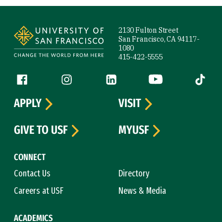
Site Footer
2130 Fulton Street
San Francisco, CA 94117-
1080
415-422-5555
Follow us
Facebook (link is external)
Instagram (link is external)
LinkedIn (link is external)
YouTube (link is ext
Tiktok (
APPLY
VISIT
GIVE TO USF
MYUSF
CONNECT
Contact Us
Directory
Careers at USF
News & Media
ACADEMICS