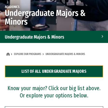
ACADEMICS
Undergraduate Majors &
Minors
Undergraduate Majors & Minors
Graduate Programs
EXPLORE OUR PROGRAMS
UNDERGRADUATE MAJORS & MINORS
Accelerated Bachelor's and Master's Programs
LIST OF ALL UNDERGRADUATE MAJORS
Dual Degree Programs
Professional Certificates
Know your major? Click our big list above.
Or explore your options below.