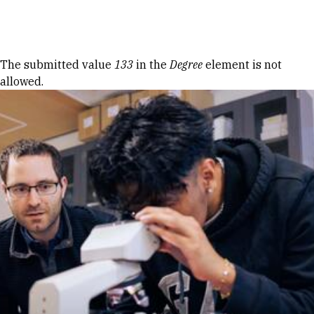
Skip to Content
Error message
The submitted value
133
in the
Degree
element is not
allowed.