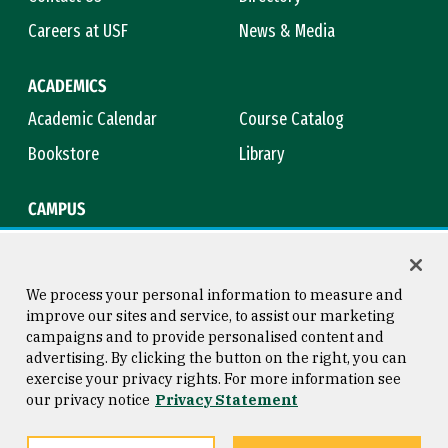
Careers at USF
News & Media
ACADEMICS
Academic Calendar
Course Catalog
Bookstore
Library
CAMPUS
Maps & Directions
Virtual Tour
Campus Safety
Title IX
We process your personal information to measure and
improve our sites and service, to assist our marketing
campaigns and to provide personalised content and
advertising. By clicking the button on the right, you can
Consumer Information
Copyright © 2026 University of
exercise your privacy rights. For more information see
San Francisco
our privacy notice
Privacy Statement
Privacy Statement
Web Accessibility