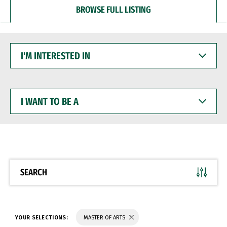
BROWSE FULL LISTING
I'M
INTERESTED
IN
I
WANT
TO
BE
A
SEARCH
YOUR SELECTIONS:
MASTER OF ARTS