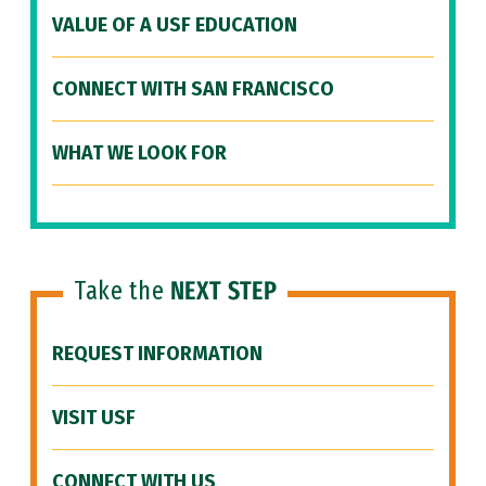
VALUE OF A USF EDUCATION
CONNECT WITH SAN FRANCISCO
WHAT WE LOOK FOR
Take the
NEXT STEP
REQUEST INFORMATION
VISIT USF
CONNECT WITH US