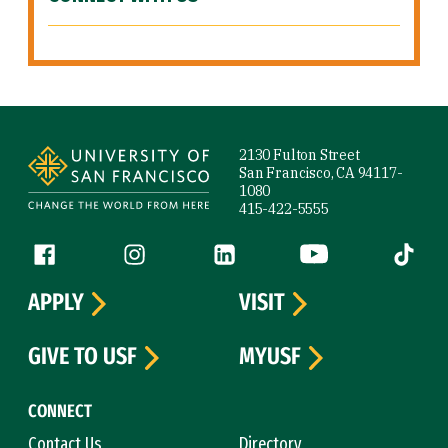
Site Footer
2130 Fulton Street
San Francisco, CA 94117-
1080
415-422-5555
Follow us
Facebook (link is external)
Instagram (link is external)
LinkedIn (link is external)
YouTube (link is ext
Tiktok (
APPLY
VISIT
GIVE TO USF
MYUSF
CONNECT
Contact Us
Directory