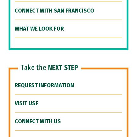
CONNECT WITH SAN FRANCISCO
WHAT WE LOOK FOR
Take the
NEXT STEP
REQUEST INFORMATION
VISIT USF
CONNECT WITH US