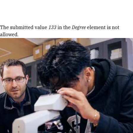
Skip to Content
Error message
The submitted value
133
in the
Degree
element is not
allowed.