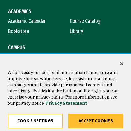
ACADEMICS
Academic Calendar
Course Catalog
Bookstore
Library
CAMPUS
Maps & Directions
Virtual Tour
Campus Safety
Title IX
We process your personal information to measure and
improve our sites and service, to assist our marketing
campaigns and to provide personalised content and
advertising. By clicking the button on the right, you can
Consumer Information
Copyright © 2026 University of
exercise your privacy rights. For more information see
San Francisco
our privacy notice
Privacy Statement
Privacy Statement
Web Accessibility
COOKIE SETTINGS
ACCEPT COOKIES