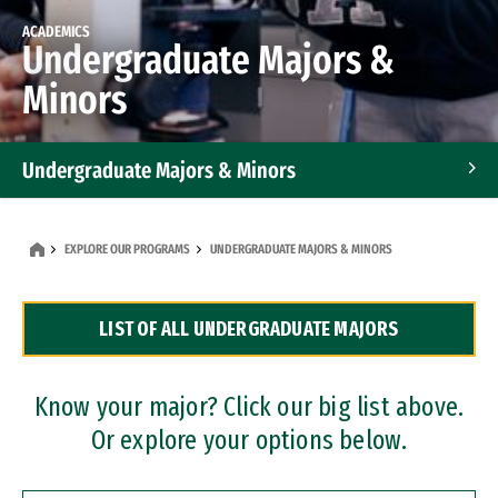
ACADEMICS
Undergraduate Majors &
Minors
Undergraduate Majors & Minors
Graduate Programs
EXPLORE OUR PROGRAMS
UNDERGRADUATE MAJORS & MINORS
Accelerated Bachelor's and Master's Programs
LIST OF ALL UNDERGRADUATE MAJORS
Dual Degree Programs
Professional Certificates
Know your major? Click our big list above.
Or explore your options below.