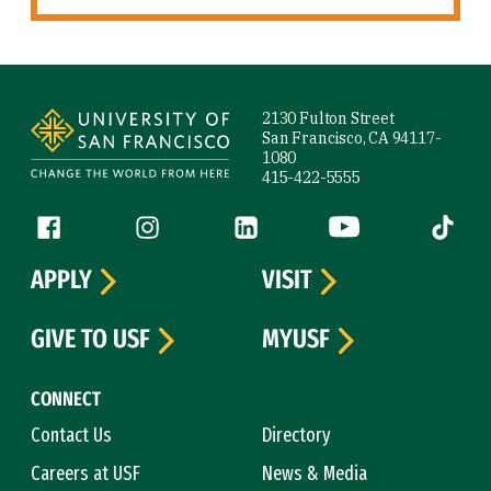
Site Footer
2130 Fulton Street
San Francisco, CA 94117-
1080
415-422-5555
Follow us
Facebook (link is external)
Instagram (link is external)
LinkedIn (link is external)
YouTube (link is ext
Tiktok (
APPLY
VISIT
GIVE TO USF
MYUSF
CONNECT
Contact Us
Directory
Careers at USF
News & Media