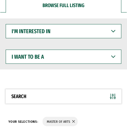
BROWSE FULL LISTING
I'M
INTERESTED
IN
I
WANT
TO
BE
A
SEARCH
YOUR SELECTIONS:
MASTER OF ARTS