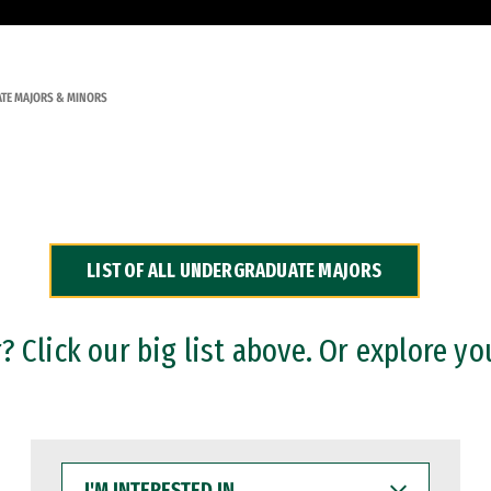
TE MAJORS & MINORS
LIST OF ALL UNDERGRADUATE MAJORS
 Click our big list above. Or explore yo
I'M