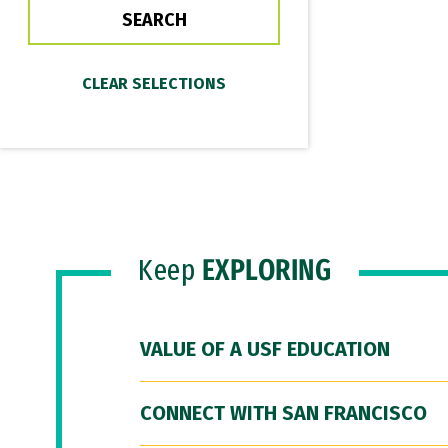
Keep
EXPLORING
VALUE OF A USF EDUCATION
CONNECT WITH SAN FRANCISCO