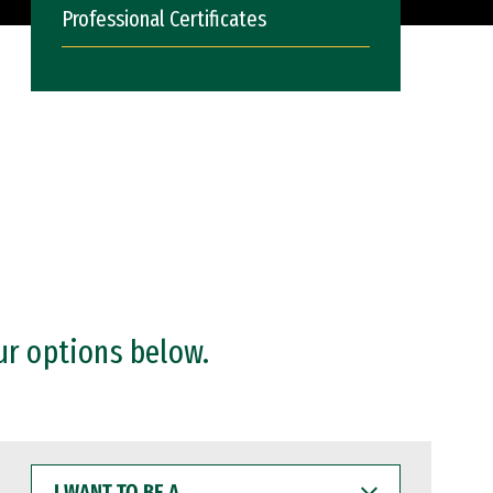
Professional Certificates
ur options below.
I