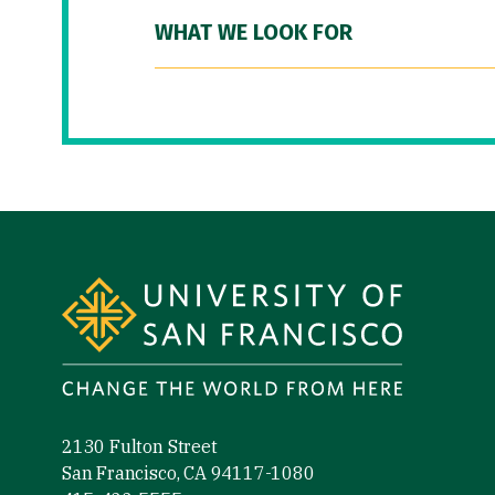
WHAT WE LOOK FOR
Site Footer
2130 Fulton Street
San Francisco, CA 94117-1080