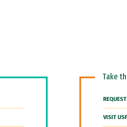
Take t
REQUEST
VISIT US