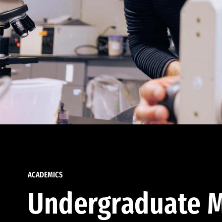
ACADEMICS
Undergraduate M