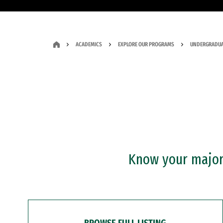
ACADEMICS
EXPLORE OUR PROGRAMS
UNDERGRADUA
Know your major?
BROWSE FULL LISTING