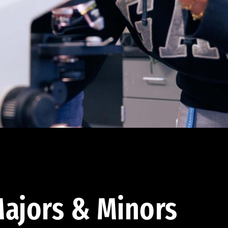
ajors & Minors