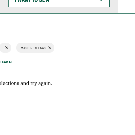
WANT
TO
BE
A
MASTER OF LAWS
elections and try again.