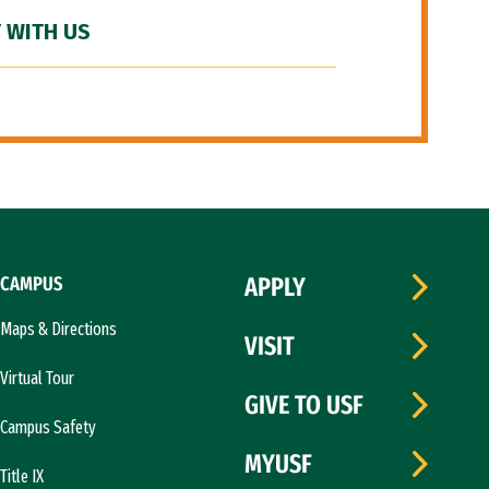
 WITH US
CAMPUS
APPLY
Maps & Directions
VISIT
Virtual Tour
GIVE TO USF
Campus Safety
MYUSF
Title IX