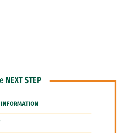
he
NEXT STEP
 INFORMATION
F