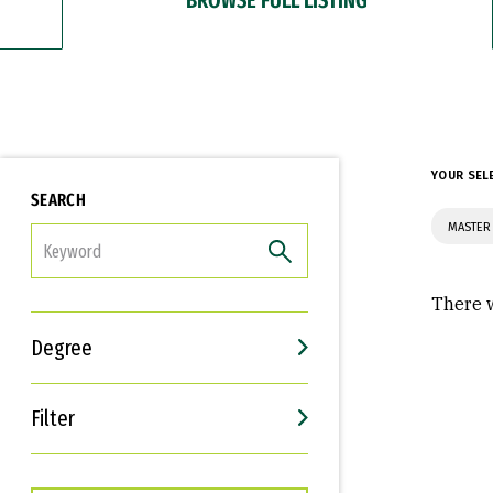
YOUR SEL
SEARCH
MASTER
FILTER
There w
Degree
Filter
Interests
Career Goals