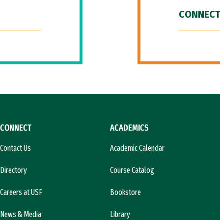
CONNECT
CONNECT
ACADEMICS
Contact Us
Academic Calendar
Directory
Course Catalog
Careers at USF
Bookstore
News & Media
Library