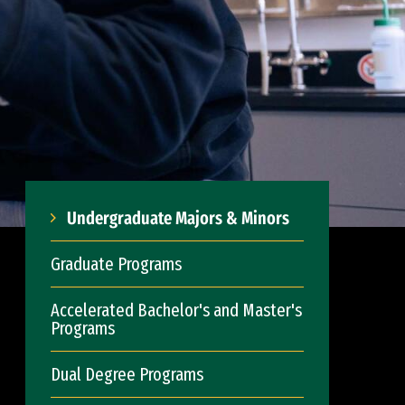
Undergraduate Majors & Minors
Graduate Programs
Accelerated Bachelor's and Master's
Programs
Dual Degree Programs