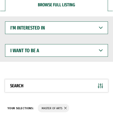
BROWSE FULL LISTING
I'M
INTERESTED
IN
I
WANT
TO
BE
A
SEARCH
YOUR SELECTIONS:
MASTER OF ARTS