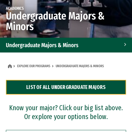
ACADEMICS
Undergraduate Majors &
Minors
Undergraduate Majors & Minors
Graduate Programs
EXPLORE OUR PROGRAMS
UNDERGRADUATE MAJORS & MINORS
Accelerated Bachelor's and Master's Programs
LIST OF ALL UNDERGRADUATE MAJORS
Dual Degree Programs
Professional Certificates
Know your major? Click our big list above.
Or explore your options below.