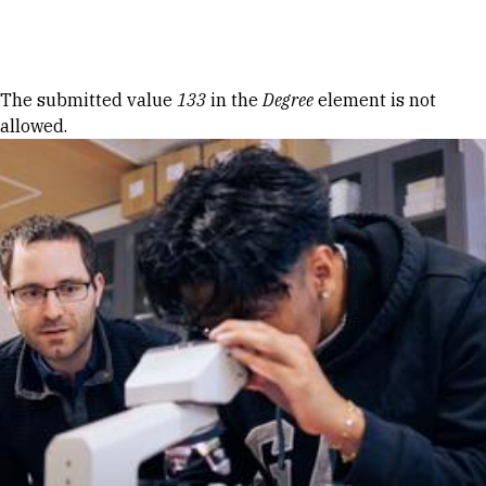
Skip to Content
Error message
The submitted value
133
in the
Degree
element is not
allowed.