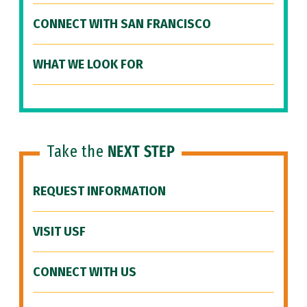
CONNECT WITH SAN FRANCISCO
WHAT WE LOOK FOR
Take the
NEXT STEP
REQUEST INFORMATION
VISIT USF
CONNECT WITH US