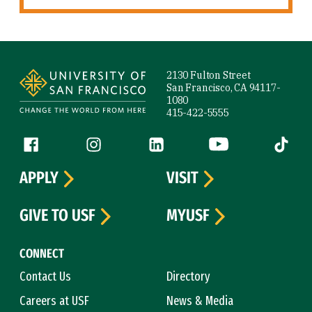
Site Footer
2130 Fulton Street
San Francisco, CA 94117-
1080
415-422-5555
Follow us
Facebook (link is external)
Instagram (link is external)
LinkedIn (link is external)
YouTube (link is ext
Tiktok (
APPLY
VISIT
GIVE TO USF
MYUSF
CONNECT
Contact Us
Directory
Careers at USF
News & Media