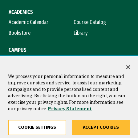
ACADEMICS
Academic Calendar
Course Catalog
Bookstore
Library
CAMPUS
Maps & Directions
Virtual Tour
Campus Safety
Title IX
We process your personal information to measure and
improve our sites and service, to assist our marketing
campaigns and to provide personalised content and
advertising. By clicking the button on the right, you can
Consumer Information
Copyright © 2026 University of
exercise your privacy rights. For more information see
San Francisco
our privacy notice
Privacy Statement
Privacy Statement
Web Accessibility
COOKIE SETTINGS
ACCEPT COOKIES