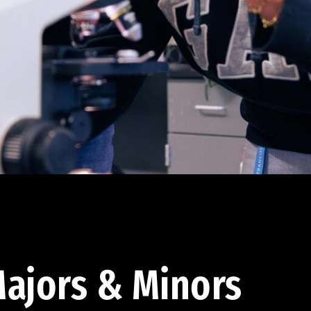
ajors & Minors