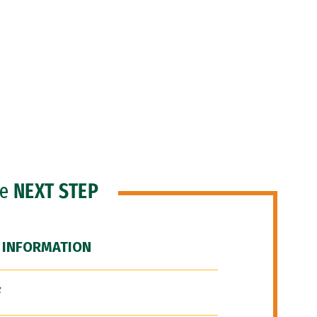
he
NEXT STEP
 INFORMATION
F