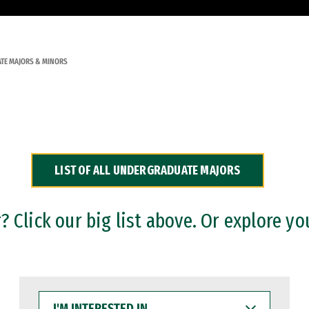
TE MAJORS & MINORS
LIST OF ALL UNDERGRADUATE MAJORS
 Click our big list above. Or explore yo
I'M