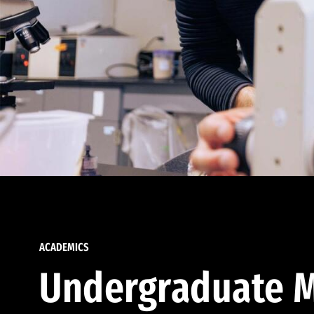
ACADEMICS
Undergraduate M