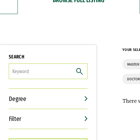
YOUR SEL
SEARCH
MASTER
FILTER
DOCTOR
Degree
There w
Filter
Interests
Career Goals