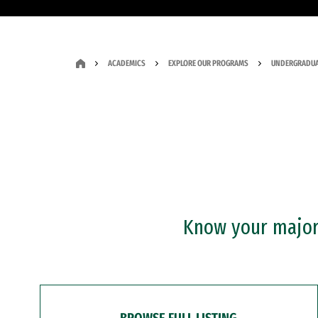
ACADEMICS
EXPLORE OUR PROGRAMS
UNDERGRADUA
Know your major?
BROWSE FULL LISTING