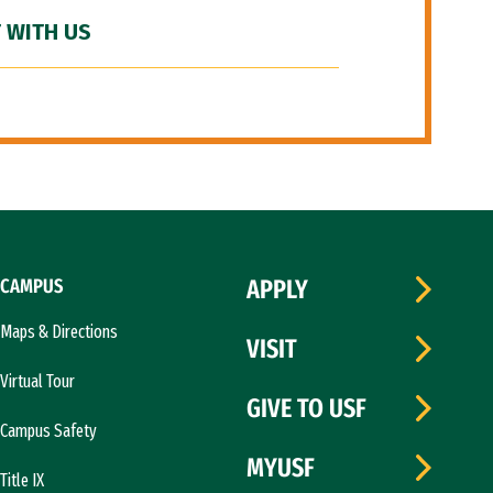
 WITH US
CAMPUS
APPLY
Maps & Directions
VISIT
Virtual Tour
GIVE TO USF
Campus Safety
MYUSF
Title IX