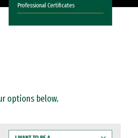
Professional Certificates
ur options below.
I