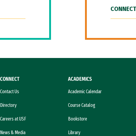
CONNECT
CONNECT
ACADEMICS
Contact Us
Academic Calendar
Directory
Course Catalog
Careers at USF
Bookstore
News & Media
Library