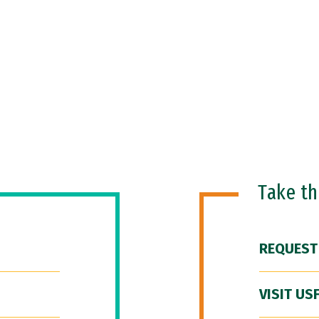
Take t
REQUEST
VISIT US