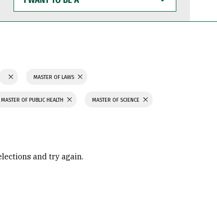
WANT
TO
BE
A
MASTER OF LAWS
MASTER OF PUBLIC HEALTH
MASTER OF SCIENCE
elections and try again.