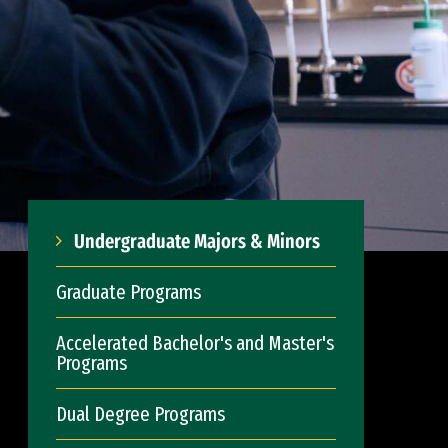
Undergraduate Majors & Minors
Graduate Programs
Accelerated Bachelor's and Master's
Programs
Dual Degree Programs