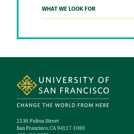
WHAT WE LOOK FOR
Site Footer
2130 Fulton Street
San Francisco, CA 94117-1080