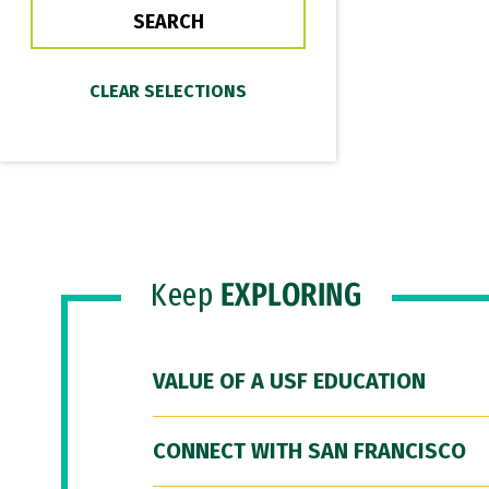
Keep
EXPLORING
VALUE OF A USF EDUCATION
CONNECT WITH SAN FRANCISCO