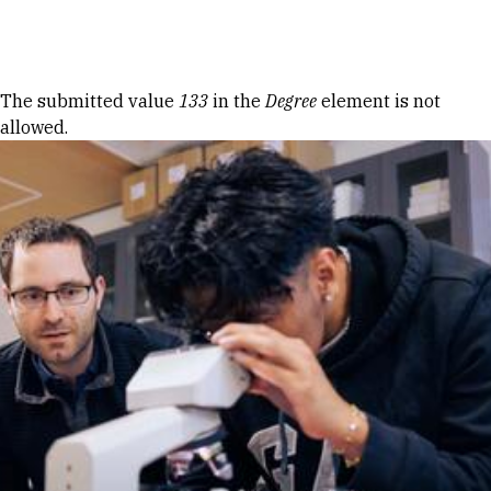
Skip to Content
Error message
The submitted value
133
in the
Degree
element is not
allowed.