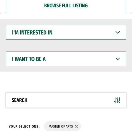
BROWSE FULL LISTING
I'M
INTERESTED
IN
I
WANT
TO
BE
A
SEARCH
YOUR SELECTIONS:
MASTER OF ARTS