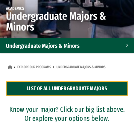
ACADEMICS
Undergraduate Majors &
Minors
Undergraduate Majors & Minors
Graduate Programs
EXPLORE OUR PROGRAMS
UNDERGRADUATE MAJORS & MINORS
Accelerated Bachelor's and Master's Programs
LIST OF ALL UNDERGRADUATE MAJORS
Dual Degree Programs
Professional Certificates
Know your major? Click our big list above.
Or explore your options below.