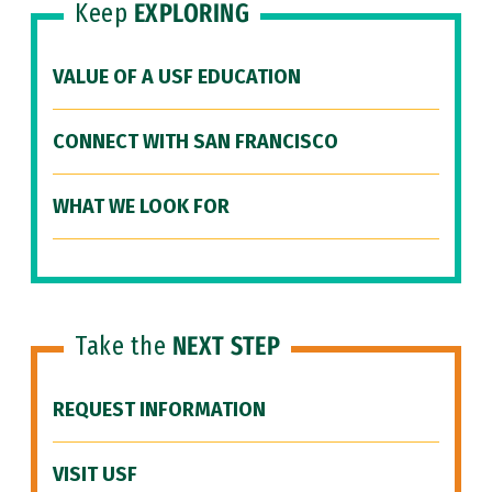
Keep
EXPLORING
VALUE OF A USF EDUCATION
CONNECT WITH SAN FRANCISCO
WHAT WE LOOK FOR
Take the
NEXT STEP
REQUEST INFORMATION
VISIT USF