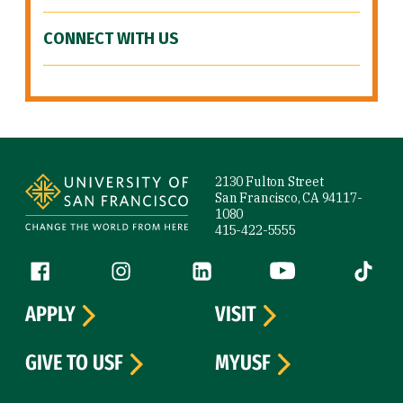
CONNECT WITH US
Site Footer
2130 Fulton Street
San Francisco, CA 94117-
1080
415-422-5555
Follow us
Facebook (link is external)
Instagram (link is external)
LinkedIn (link is external)
YouTube (link is ext
Tiktok (
APPLY
VISIT
GIVE TO USF
MYUSF