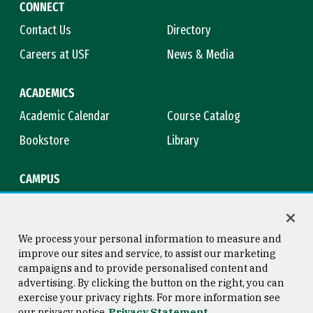
CONNECT
Contact Us
Directory
Careers at USF
News & Media
ACADEMICS
Academic Calendar
Course Catalog
Bookstore
Library
CAMPUS
Maps & Directions
Virtual Tour
Campus Safety
Title IX
We process your personal information to measure and
improve our sites and service, to assist our marketing
campaigns and to provide personalised content and
advertising. By clicking the button on the right, you can
Consumer Information
Copyright © 2026 University of
exercise your privacy rights. For more information see
San Francisco
our privacy notice
Privacy Statement
Privacy Statement