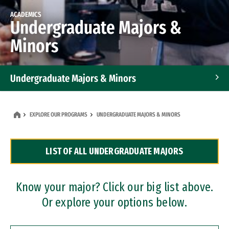
ACADEMICS
Undergraduate Majors &
Minors
Undergraduate Majors & Minors
Graduate Programs
EXPLORE OUR PROGRAMS
UNDERGRADUATE MAJORS & MINORS
Accelerated Bachelor's and Master's Programs
LIST OF ALL UNDERGRADUATE MAJORS
Dual Degree Programs
Professional Certificates
Know your major? Click our big list above.
Or explore your options below.