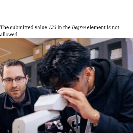
Skip to Content
Error message
The submitted value
133
in the
Degree
element is not
allowed.