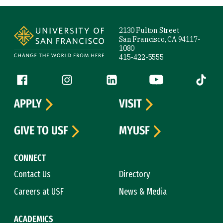
Site Footer
2130 Fulton Street
San Francisco, CA 94117-
1080
415-422-5555
Follow us
Facebook (link is external)
Instagram (link is external)
LinkedIn (link is external)
YouTube (link is ext
Tiktok (
APPLY
VISIT
GIVE TO USF
MYUSF
CONNECT
Contact Us
Directory
Careers at USF
News & Media
ACADEMICS