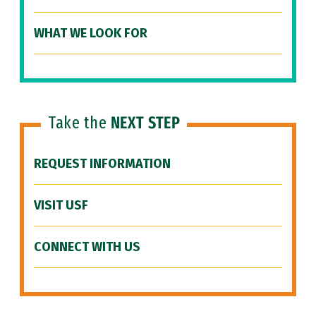
WHAT WE LOOK FOR
Take the
NEXT STEP
REQUEST INFORMATION
VISIT USF
CONNECT WITH US