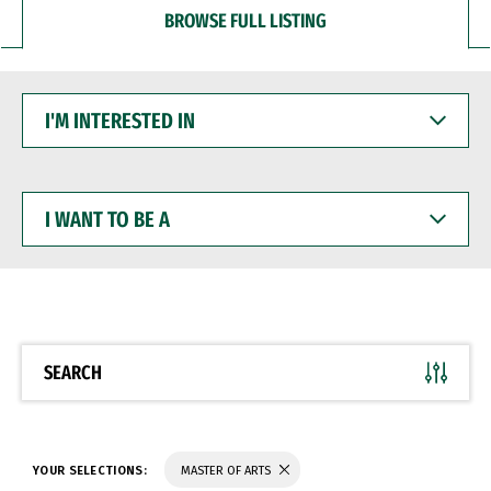
BROWSE FULL LISTING
I'M
INTERESTED
IN
I
WANT
TO
BE
A
SEARCH
YOUR SELECTIONS:
MASTER OF ARTS