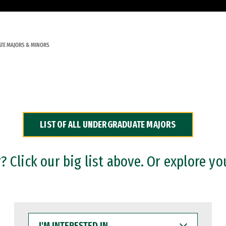
TE MAJORS & MINORS
LIST OF ALL UNDERGRADUATE MAJORS
 Click our big list above. Or explore yo
I'M