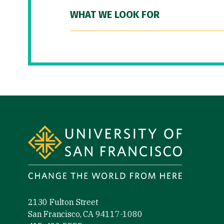
WHAT WE LOOK FOR
Site Footer
2130 Fulton Street
San Francisco, CA 94117-1080