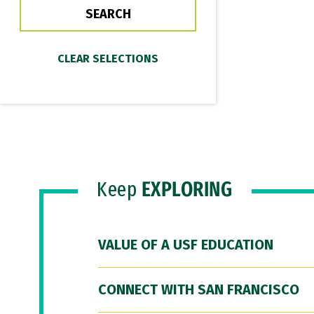
Keep
EXPLORING
VALUE OF A USF EDUCATION
CONNECT WITH SAN FRANCISCO