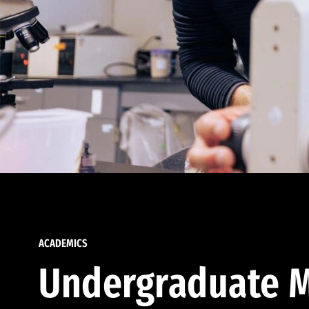
ACADEMICS
Undergraduate M