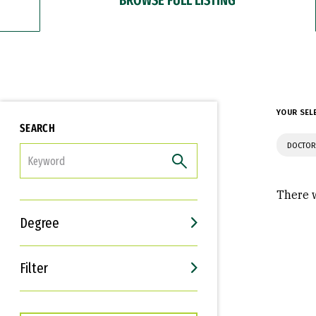
YOUR SEL
SEARCH
DOCTOR
FILTER
There w
Degree
Filter
Interests
Career Goals