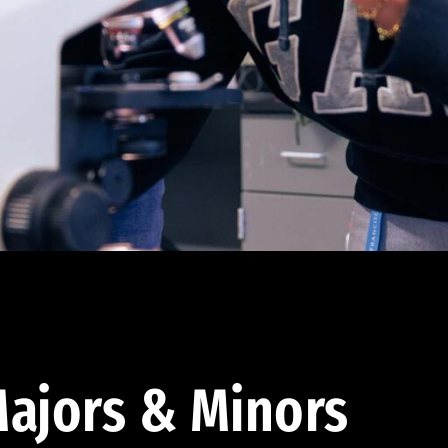
ajors & Minors