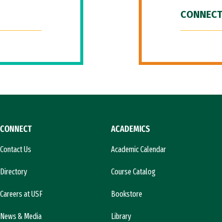
CONNECT
CONNECT
ACADEMICS
Contact Us
Academic Calendar
Directory
Course Catalog
Careers at USF
Bookstore
News & Media
Library