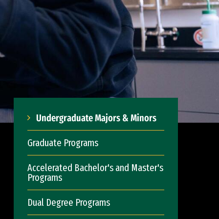
Undergraduate Majors & Minors
Graduate Programs
Accelerated Bachelor's and Master's
Programs
Dual Degree Programs