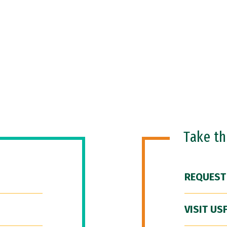
Take t
REQUEST
VISIT US