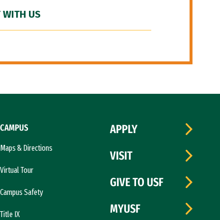
 WITH US
CAMPUS
APPLY
Maps & Directions
VISIT
Virtual Tour
GIVE TO USF
Campus Safety
MYUSF
Title IX