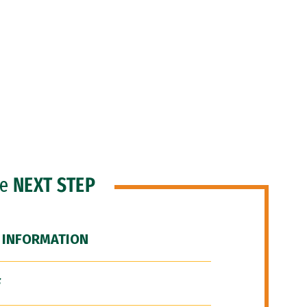
he
NEXT STEP
 INFORMATION
F