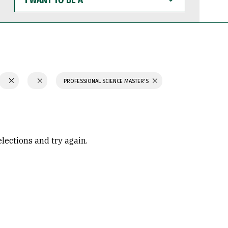
WANT
TO
BE
A
PROFESSIONAL SCIENCE MASTER'S
elections and try again.