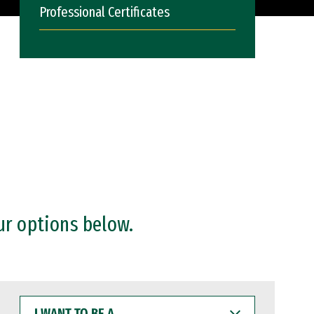
Professional Certificates
ur options below.
I