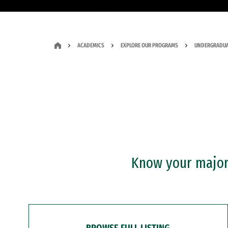
ACADEMICS
EXPLORE OUR PROGRAMS
UNDERGRADUA
Know your major?
BROWSE FULL LISTING