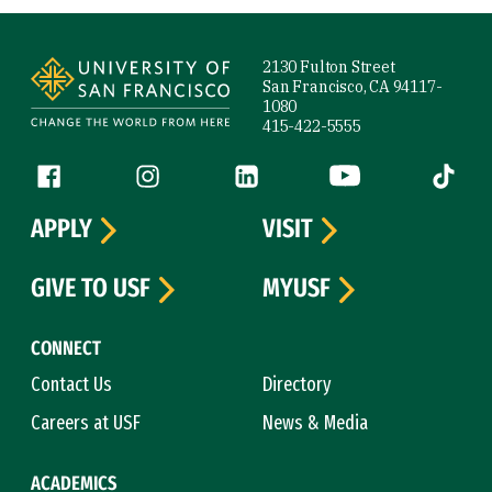
Site Footer
2130 Fulton Street
San Francisco, CA 94117-
1080
415-422-5555
Follow us
Facebook (link is external)
Instagram (link is external)
LinkedIn (link is external)
YouTube (link is ext
Tiktok (
APPLY
VISIT
GIVE TO USF
MYUSF
CONNECT
Contact Us
Directory
Careers at USF
News & Media
ACADEMICS