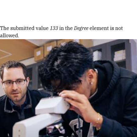
Skip to Content
Error message
The submitted value
133
in the
Degree
element is not
allowed.