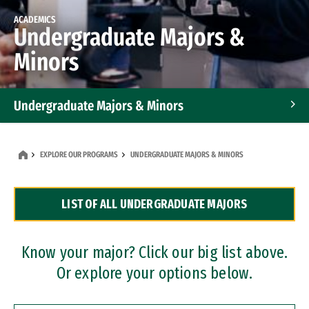
ACADEMICS
Undergraduate Majors &
Minors
Undergraduate Majors & Minors
Graduate Programs
EXPLORE OUR PROGRAMS
UNDERGRADUATE MAJORS & MINORS
Accelerated Bachelor's and Master's Programs
LIST OF ALL UNDERGRADUATE MAJORS
Dual Degree Programs
Professional Certificates
Know your major? Click our big list above.
Or explore your options below.