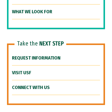
WHAT WE LOOK FOR
Take the
NEXT STEP
REQUEST INFORMATION
VISIT USF
CONNECT WITH US