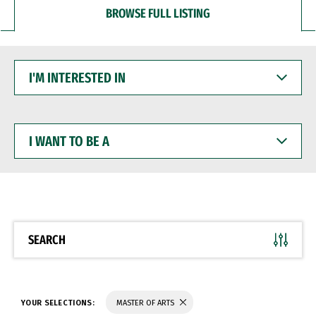
BROWSE FULL LISTING
I'M
INTERESTED
IN
I
WANT
TO
BE
A
SEARCH
YOUR SELECTIONS:
MASTER OF ARTS