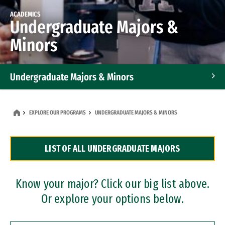
ACADEMICS
Undergraduate Majors &
Minors
Undergraduate Majors & Minors
Graduate Programs
EXPLORE OUR PROGRAMS
UNDERGRADUATE MAJORS & MINORS
Accelerated Bachelor's and Master's Programs
LIST OF ALL UNDERGRADUATE MAJORS
Dual Degree Programs
Professional Certificates
Know your major? Click our big list above.
Or explore your options below.