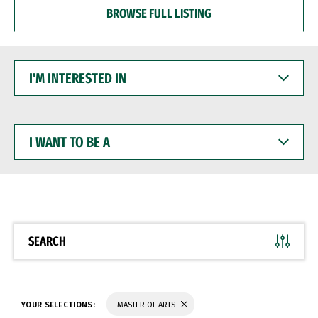
BROWSE FULL LISTING
I'M
INTERESTED
IN
I
WANT
TO
BE
A
SEARCH
YOUR SELECTIONS:
MASTER OF ARTS