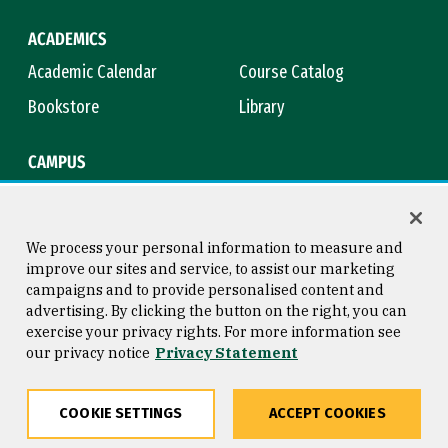
ACADEMICS
Academic Calendar
Course Catalog
Bookstore
Library
CAMPUS
Maps & Directions
Virtual Tour
Campus Safety
Title IX
We process your personal information to measure and
improve our sites and service, to assist our marketing
campaigns and to provide personalised content and
advertising. By clicking the button on the right, you can
Consumer Information
Copyright © 2026 University of
exercise your privacy rights. For more information see
San Francisco
our privacy notice
Privacy Statement
Privacy Statement
Web Accessibility
COOKIE SETTINGS
ACCEPT COOKIES