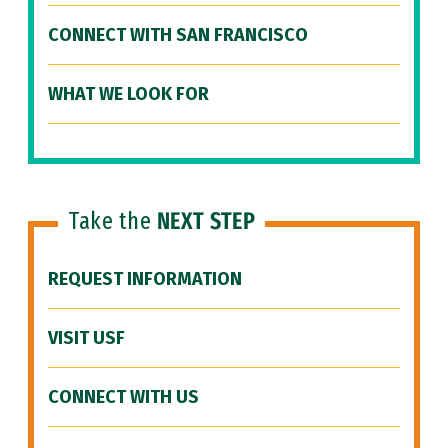
CONNECT WITH SAN FRANCISCO
WHAT WE LOOK FOR
Take the
NEXT STEP
REQUEST INFORMATION
VISIT USF
CONNECT WITH US