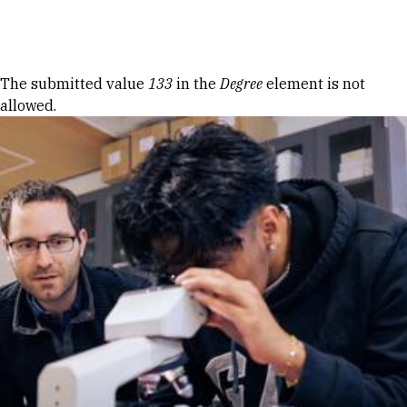
Skip to Content
Error message
The submitted value
133
in the
Degree
element is not
allowed.