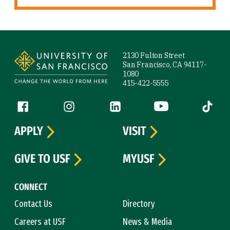
Site Footer
2130 Fulton Street
San Francisco, CA 94117-
1080
415-422-5555
Follow us
Facebook (link is external)
Instagram (link is external)
LinkedIn (link is external)
YouTube (link is ext
Tiktok (
APPLY
VISIT
GIVE TO USF
MYUSF
CONNECT
Contact Us
Directory
Careers at USF
News & Media