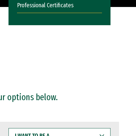
Professional Certificates
ur options below.
I