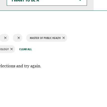
WANT
TO
BE
A
MASTER OF PUBLIC HEALTH
CHOLOGY
elections and try again.