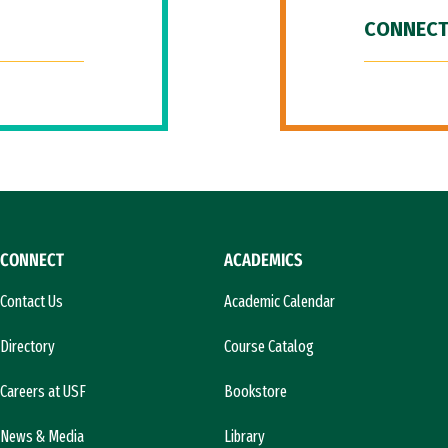
CONNECT
CONNECT
ACADEMICS
Contact Us
Academic Calendar
Directory
Course Catalog
Careers at USF
Bookstore
News & Media
Library