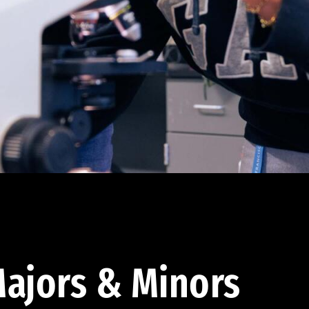
ajors & Minors