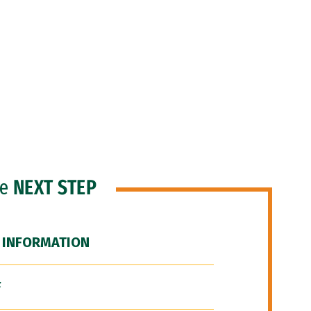
he
NEXT STEP
 INFORMATION
F