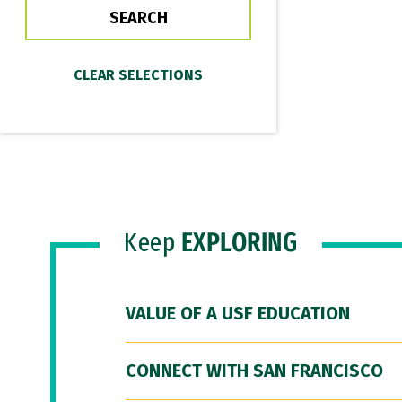
Keep
EXPLORING
VALUE OF A USF EDUCATION
CONNECT WITH SAN FRANCISCO