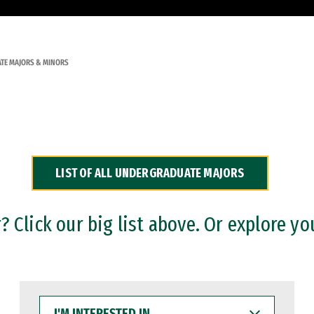
TE MAJORS & MINORS
LIST OF ALL UNDERGRADUATE MAJORS
 Click our big list above. Or explore yo
I'M