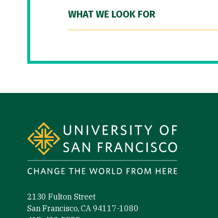
WHAT WE LOOK FOR
Site Footer
2130 Fulton Street
San Francisco, CA 94117-1080