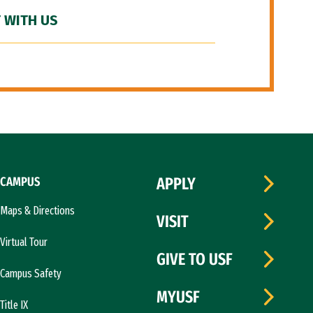
 WITH US
CAMPUS
APPLY
Maps & Directions
VISIT
Virtual Tour
GIVE TO USF
Campus Safety
MYUSF
Title IX