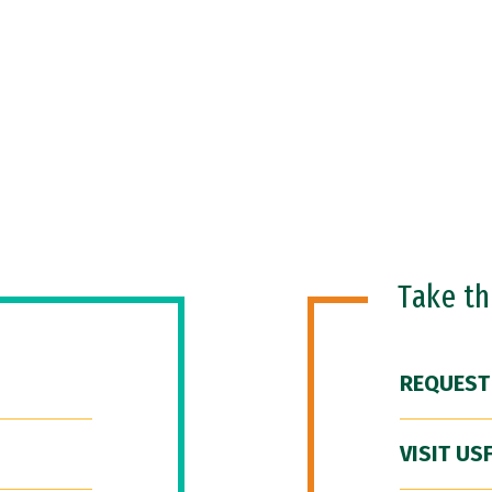
Take t
REQUEST
VISIT US