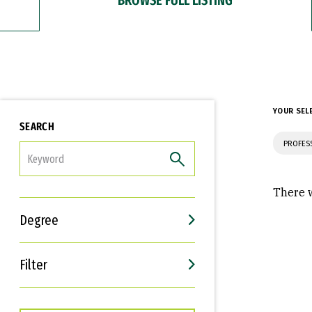
YOUR SEL
SEARCH
PROFES
FILTER
There w
Degree
Filter
Interests
Career Goals