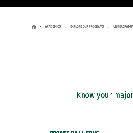
ACADEMICS
EXPLORE OUR PROGRAMS
UNDERGRADUA
Know your major?
BROWSE FULL LISTING