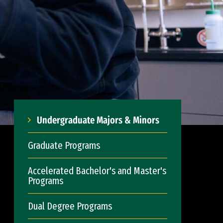
Undergraduate Majors & Minors
Graduate Programs
Accelerated Bachelor's and Master's
Programs
Dual Degree Programs