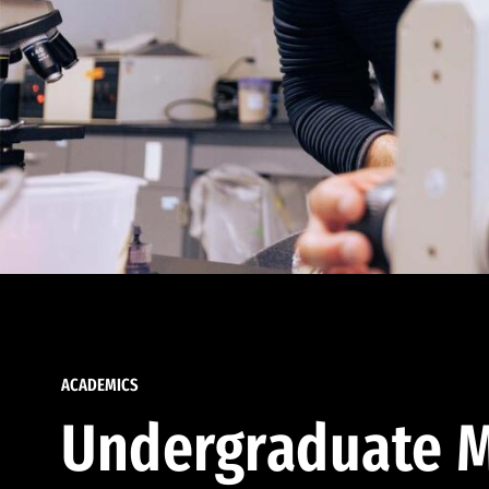
ACADEMICS
Undergraduate M