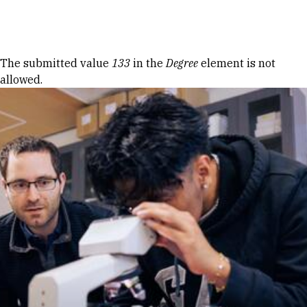
Skip to Content
Error message
The submitted value
133
in the
Degree
element is not
allowed.