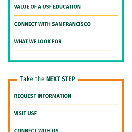
VALUE OF A USF EDUCATION
CONNECT WITH SAN FRANCISCO
WHAT WE LOOK FOR
Take the
NEXT STEP
REQUEST INFORMATION
VISIT USF
CONNECT WITH US