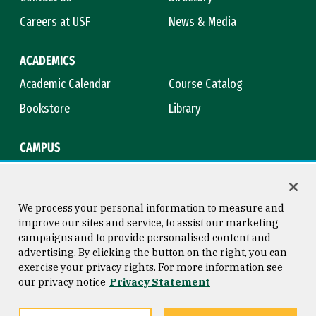
Careers at USF
News & Media
ACADEMICS
Academic Calendar
Course Catalog
Bookstore
Library
CAMPUS
Maps & Directions
Virtual Tour
Campus Safety
Title IX
We process your personal information to measure and
improve our sites and service, to assist our marketing
campaigns and to provide personalised content and
advertising. By clicking the button on the right, you can
Consumer Information
Copyright © 2026 University of
exercise your privacy rights. For more information see
San Francisco
our privacy notice
Privacy Statement
Privacy Statement
Web Accessibility