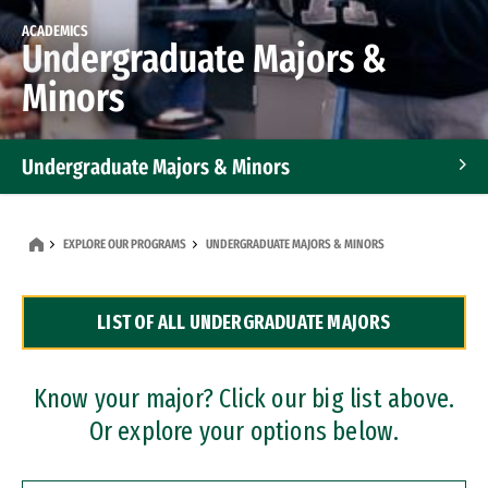
ACADEMICS
Undergraduate Majors &
Minors
Undergraduate Majors & Minors
Graduate Programs
EXPLORE OUR PROGRAMS
UNDERGRADUATE MAJORS & MINORS
Accelerated Bachelor's and Master's Programs
LIST OF ALL UNDERGRADUATE MAJORS
Dual Degree Programs
Professional Certificates
Know your major? Click our big list above.
Or explore your options below.