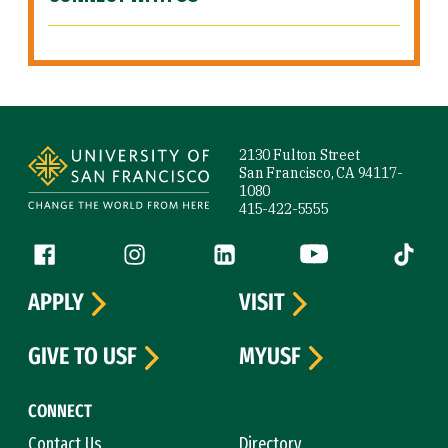
Site Footer
2130 Fulton Street
San Francisco, CA 94117-
1080
415-422-5555
Follow us
Facebook (link is external)
Instagram (link is external)
LinkedIn (link is external)
YouTube (link is ext
Tiktok (
APPLY
VISIT
GIVE TO USF
MYUSF
CONNECT
Contact Us
Directory