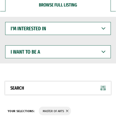
BROWSE FULL LISTING
I'M
INTERESTED
IN
I
WANT
TO
BE
A
SEARCH
YOUR SELECTIONS:
MASTER OF ARTS