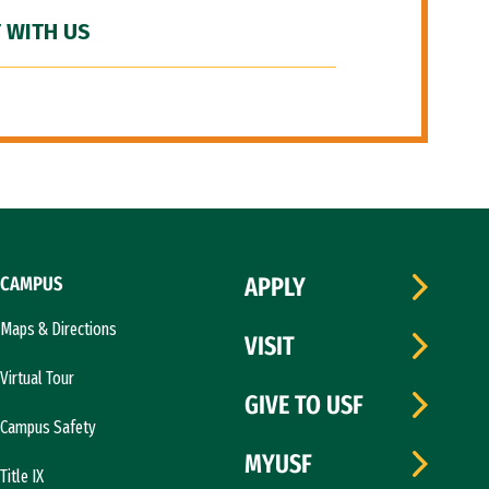
 WITH US
CAMPUS
APPLY
Maps & Directions
VISIT
Virtual Tour
GIVE TO USF
Campus Safety
MYUSF
Title IX