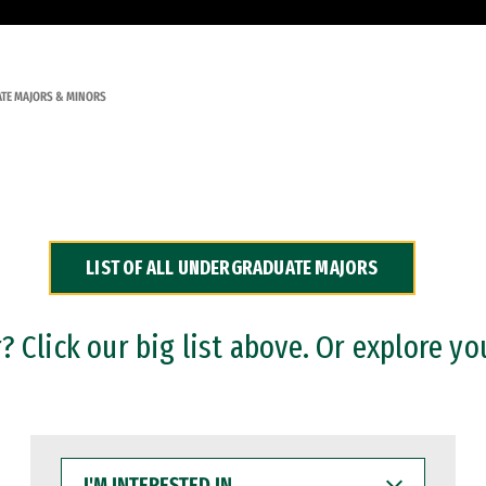
TE MAJORS & MINORS
LIST OF ALL UNDERGRADUATE MAJORS
 Click our big list above. Or explore yo
I'M