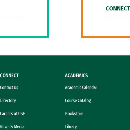
CONNECT
CONNECT
ACADEMICS
Contact Us
Academic Calendar
Directory
Course Catalog
Careers at USF
Bookstore
News & Media
Library