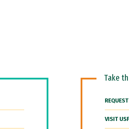
Take t
REQUEST
VISIT US