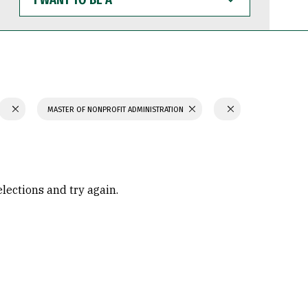
WANT
TO
BE
A
MASTER OF NONPROFIT ADMINISTRATION
elections and try again.