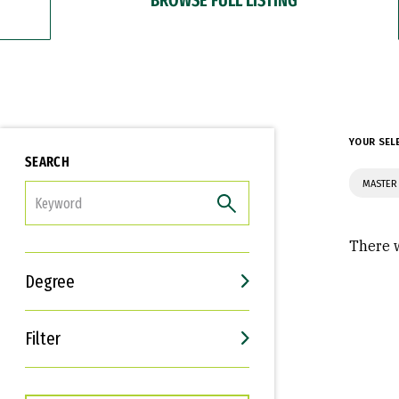
YOUR SEL
SEARCH
MASTER 
FILTER
There w
Degree
Filter
Interests
Career Goals