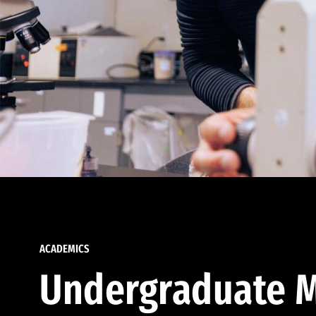
ACADEMICS
Undergraduate M