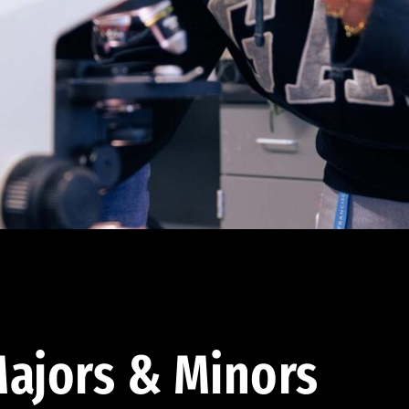
ajors & Minors