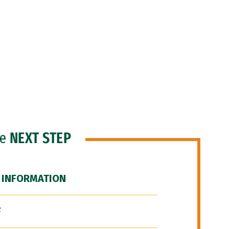
he
NEXT STEP
 INFORMATION
F