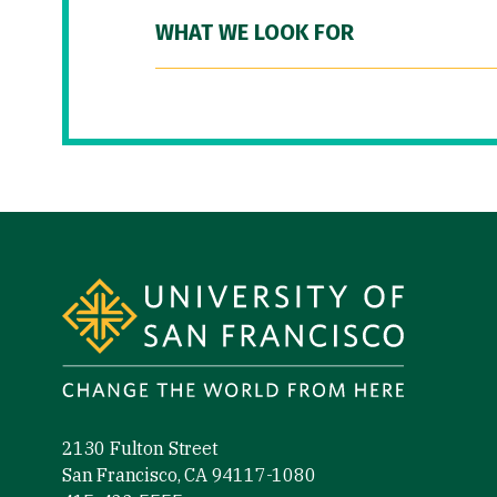
WHAT WE LOOK FOR
Site Footer
2130 Fulton Street
San Francisco, CA 94117-1080