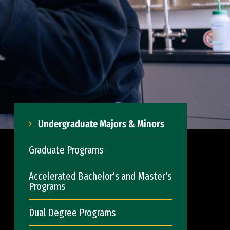
Undergraduate Majors & Minors
Graduate Programs
Accelerated Bachelor's and Master's
Programs
Dual Degree Programs