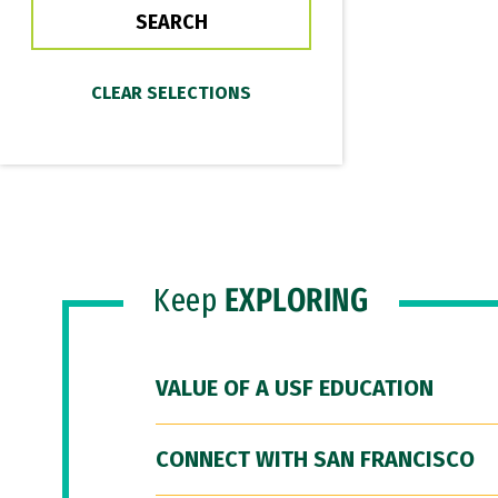
Keep
EXPLORING
VALUE OF A USF EDUCATION
CONNECT WITH SAN FRANCISCO