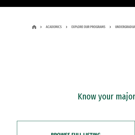
ACADEMICS
EXPLORE OUR PROGRAMS
UNDERGRADUA
Know your major?
BROWSE FULL LISTING