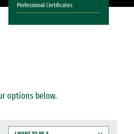
Professional Certificates
ur options below.
I