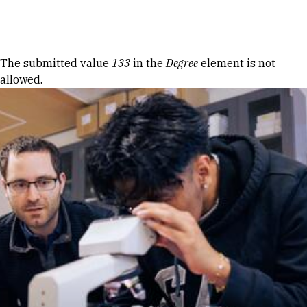
Skip to Content
Error message
The submitted value
133
in the
Degree
element is not
allowed.