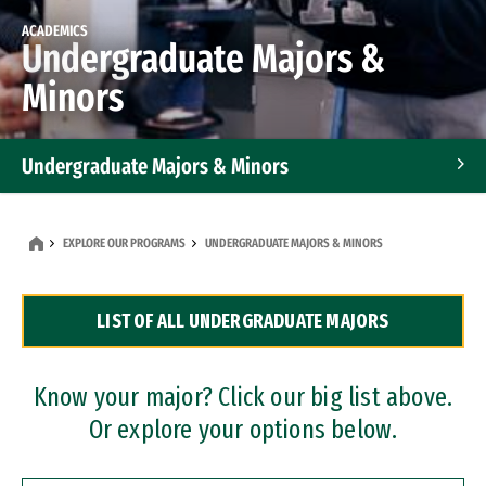
ACADEMICS
Undergraduate Majors &
Minors
Undergraduate Majors & Minors
Graduate Programs
EXPLORE OUR PROGRAMS
UNDERGRADUATE MAJORS & MINORS
Accelerated Bachelor's and Master's Programs
LIST OF ALL UNDERGRADUATE MAJORS
Dual Degree Programs
Professional Certificates
Know your major? Click our big list above.
Or explore your options below.