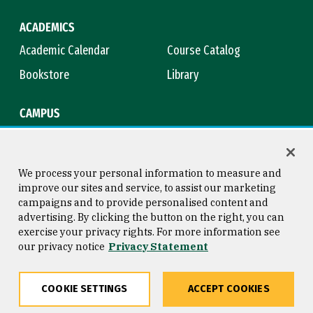
ACADEMICS
Academic Calendar
Course Catalog
Bookstore
Library
CAMPUS
Maps & Directions
Virtual Tour
Campus Safety
Title IX
We process your personal information to measure and
improve our sites and service, to assist our marketing
campaigns and to provide personalised content and
advertising. By clicking the button on the right, you can
Consumer Information
Copyright © 2026 University of
exercise your privacy rights. For more information see
San Francisco
our privacy notice
Privacy Statement
Privacy Statement
Web Accessibility
COOKIE SETTINGS
ACCEPT COOKIES