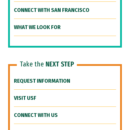
CONNECT WITH SAN FRANCISCO
WHAT WE LOOK FOR
Take the
NEXT STEP
REQUEST INFORMATION
VISIT USF
CONNECT WITH US