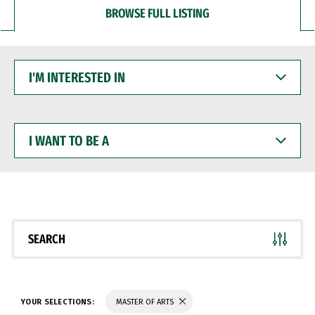
BROWSE FULL LISTING
I'M
INTERESTED
IN
I
WANT
TO
BE
A
SEARCH
YOUR SELECTIONS:
MASTER OF ARTS