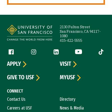
Site Footer
2130 Fulton Street
San Francisco, CA 94117-
1080
415-422-5555
Follow us
Facebook (link is external)
Instagram (link is external)
LinkedIn (link is external)
YouTube (link is ext
Tiktok (
APPLY
VISIT
GIVE TO USF
MYUSF
CONNECT
Contact Us
Directory
Careers at USF
News & Media