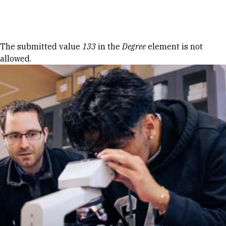
Skip to Content
Error message
The submitted value
133
in the
Degree
element is not
allowed.