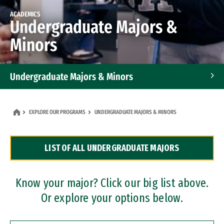
ACADEMICS
Undergraduate Majors &
Minors
Undergraduate Majors & Minors
Graduate Programs
EXPLORE OUR PROGRAMS
UNDERGRADUATE MAJORS & MINORS
Accelerated Bachelor's and Master's Programs
LIST OF ALL UNDERGRADUATE MAJORS
Dual Degree Programs
Professional Certificates
Know your major? Click our big list above.
Or explore your options below.