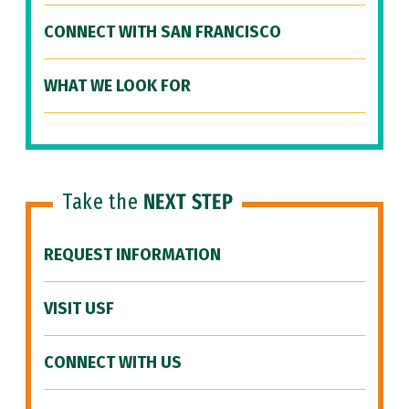
CONNECT WITH SAN FRANCISCO
WHAT WE LOOK FOR
Take the
NEXT STEP
REQUEST INFORMATION
VISIT USF
CONNECT WITH US