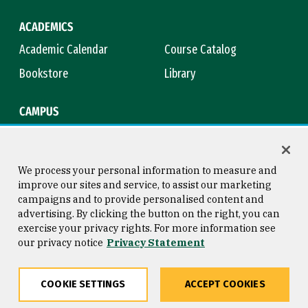
ACADEMICS
Academic Calendar
Course Catalog
Bookstore
Library
CAMPUS
Maps & Directions
Virtual Tour
Campus Safety
Title IX
We process your personal information to measure and
improve our sites and service, to assist our marketing
campaigns and to provide personalised content and
advertising. By clicking the button on the right, you can
Consumer Information
Copyright © 2026 University of
exercise your privacy rights. For more information see
San Francisco
our privacy notice
Privacy Statement
Privacy Statement
Web Accessibility
COOKIE SETTINGS
ACCEPT COOKIES