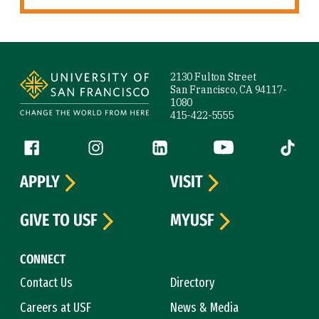
Site Footer
2130 Fulton Street
San Francisco, CA 94117-
1080
415-422-5555
Follow us
Facebook (link is external)
Instagram (link is external)
LinkedIn (link is external)
YouTube (link is ext
Tiktok (
APPLY
VISIT
GIVE TO USF
MYUSF
CONNECT
Contact Us
Directory
Careers at USF
News & Media