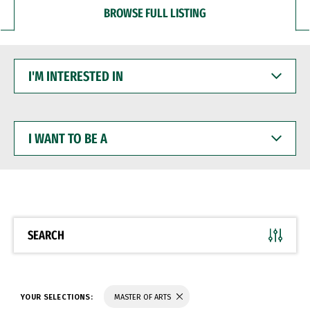
BROWSE FULL LISTING
I'M
INTERESTED
IN
I
WANT
TO
BE
A
SEARCH
YOUR SELECTIONS:
MASTER OF ARTS