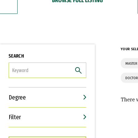
YOUR SEL
SEARCH
MASTER 
FILTER
DOCTOR
Degree
There w
Filter
Interests
Career Goals