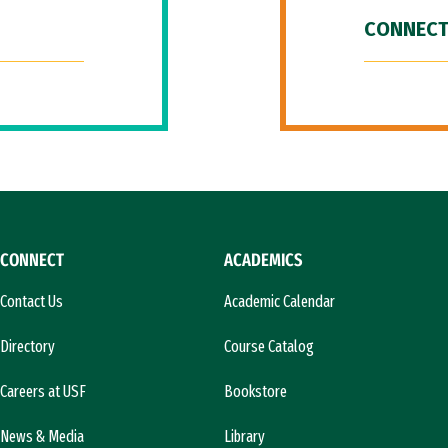
CONNECT
CONNECT
ACADEMICS
Contact Us
Academic Calendar
Directory
Course Catalog
Careers at USF
Bookstore
News & Media
Library