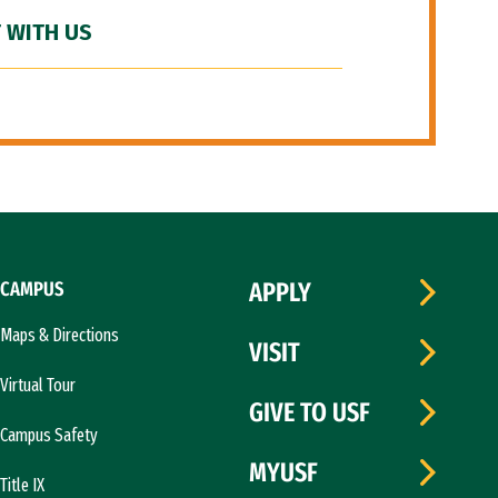
 WITH US
CAMPUS
APPLY
Maps & Directions
VISIT
Virtual Tour
GIVE TO USF
Campus Safety
MYUSF
Title IX