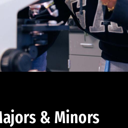
ajors & Minors