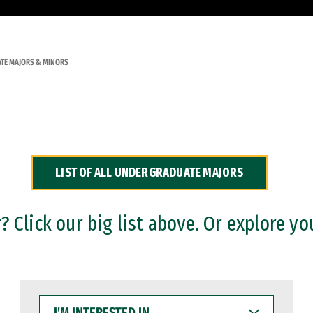
TE MAJORS & MINORS
LIST OF ALL UNDERGRADUATE MAJORS
 Click our big list above. Or explore yo
I'M