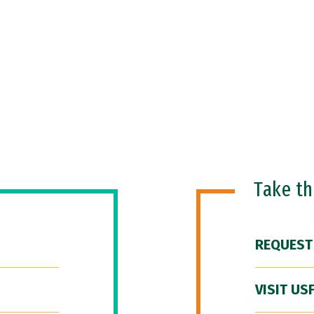
Take t
REQUEST
VISIT US