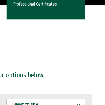
Professional Certificates
ur options below.
I