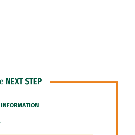
he
NEXT STEP
 INFORMATION
F