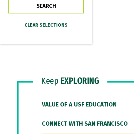
Keep
EXPLORING
VALUE OF A USF EDUCATION
CONNECT WITH SAN FRANCISCO