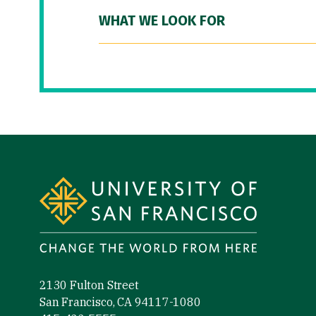
WHAT WE LOOK FOR
Site Footer
2130 Fulton Street
San Francisco, CA 94117-1080