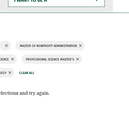
WANT
TO
BE
A
MASTER OF NONPROFIT ADMINISTRATION
CIENCE
PROFESSIONAL SCIENCE MASTER'S
LOGY
elections and try again.