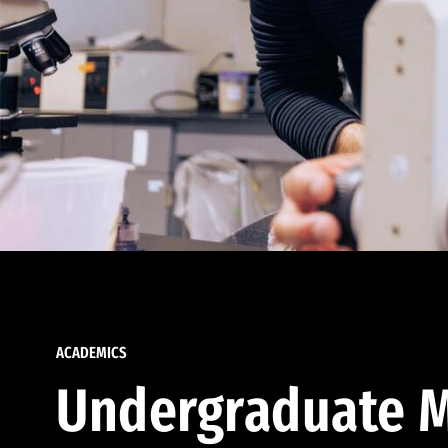
ACADEMICS
Undergraduate M