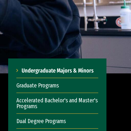
Undergraduate Majors & Minors
Graduate Programs
Accelerated Bachelor's and Master's
Programs
Dual Degree Programs