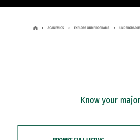
ACADEMICS
EXPLORE OUR PROGRAMS
UNDERGRADUA
Know your major?
BROWSE FULL LISTING