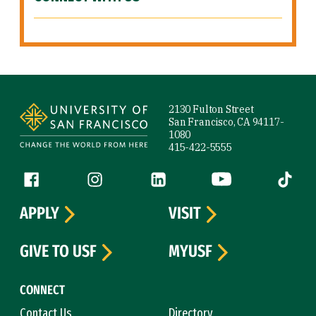
Site Footer
2130 Fulton Street
San Francisco, CA 94117-
1080
415-422-5555
Follow us
Facebook (link is external)
Instagram (link is external)
LinkedIn (link is external)
YouTube (link is ext
Tiktok (
APPLY
VISIT
GIVE TO USF
MYUSF
CONNECT
Contact Us
Directory