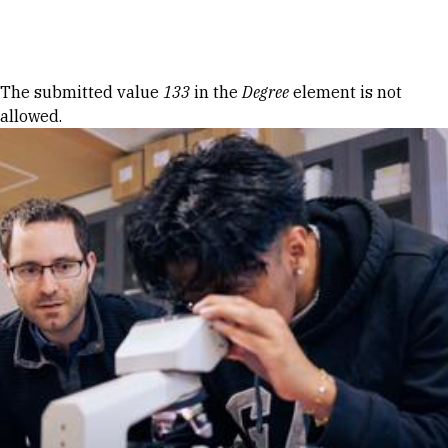
Skip to Content
Error message
The submitted value
133
in the
Degree
element is not
allowed.