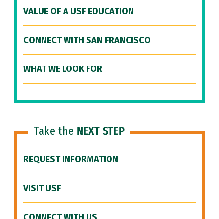
VALUE OF A USF EDUCATION
CONNECT WITH SAN FRANCISCO
WHAT WE LOOK FOR
Take the
NEXT STEP
REQUEST INFORMATION
VISIT USF
CONNECT WITH US