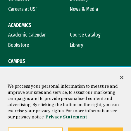
Careers at USF
News & Media
ACADEMICS
Academic Calendar
Course Catalog
Bookstore
Library
CAMPUS
Maps & Directions
Virtual Tour
Campus Safety
Title IX
We process your personal information to measure and
improve our sites and service, to assist our marketing
campaigns and to provide personalised content and
advertising. By clicking the button on the right, you can
Consumer Information
Copyright © 2026 University of
exercise your privacy rights. For more information see
San Francisco
our privacy notice
Privacy Statement
Privacy Statement
Web Accessibility