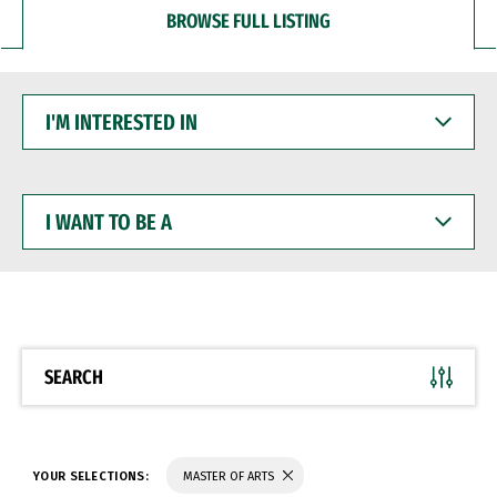
BROWSE FULL LISTING
I'M
INTERESTED
IN
I
WANT
TO
BE
A
SEARCH
YOUR SELECTIONS:
MASTER OF ARTS