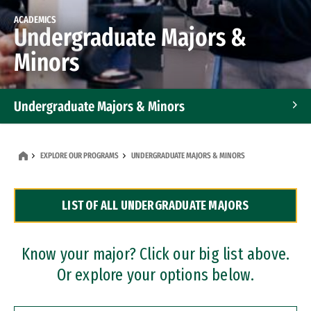
ACADEMICS
Undergraduate Majors &
Minors
Undergraduate Majors & Minors
Graduate Programs
EXPLORE OUR PROGRAMS
UNDERGRADUATE MAJORS & MINORS
Accelerated Bachelor's and Master's Programs
LIST OF ALL UNDERGRADUATE MAJORS
Dual Degree Programs
Professional Certificates
Know your major? Click our big list above.
Or explore your options below.