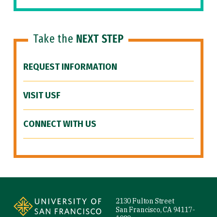
Take the
NEXT STEP
REQUEST INFORMATION
VISIT USF
CONNECT WITH US
Site Footer
2130 Fulton Street
San Francisco, CA 94117-