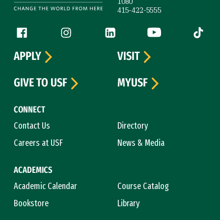
1080
415-422-5555
Follow us
Facebook (link is external)
Instagram (link is external)
LinkedIn (link is external)
YouTube (link is ext
Tiktok (
APPLY
VISIT
GIVE TO USF
MYUSF
CONNECT
Contact Us
Directory
Careers at USF
News & Media
ACADEMICS
Academic Calendar
Course Catalog
Bookstore
Library