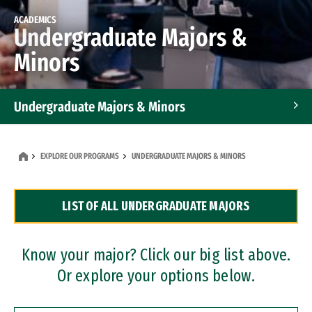
ACADEMICS
Undergraduate Majors &
Minors
Undergraduate Majors & Minors
Graduate Programs
EXPLORE OUR PROGRAMS
UNDERGRADUATE MAJORS & MINORS
Accelerated Bachelor's and Master's Programs
LIST OF ALL UNDERGRADUATE MAJORS
Dual Degree Programs
Professional Certificates
Know your major? Click our big list above.
Or explore your options below.