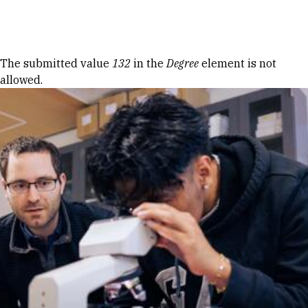
Skip to Content
Error message
The submitted value
132
in the
Degree
element is not
allowed.