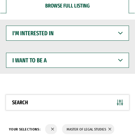
BROWSE FULL LISTING
I'M
INTERESTED
IN
I
WANT
TO
BE
A
SEARCH
YOUR SELECTIONS:
MASTER OF LEGAL STUDIES