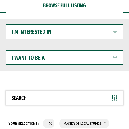
BROWSE FULL LISTING
I'M
INTERESTED
IN
I
WANT
TO
BE
A
SEARCH
YOUR SELECTIONS:
MASTER OF LEGAL STUDIES