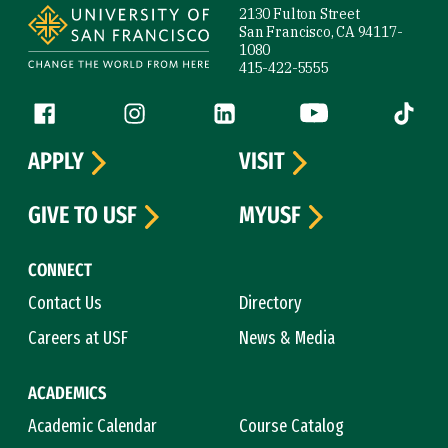
2130 Fulton Street
San Francisco, CA 94117-
1080
415-422-5555
Follow us
Facebook (link is external)
Instagram (link is external)
LinkedIn (link is external)
YouTube (link is ext
Tiktok (
APPLY
VISIT
GIVE TO USF
MYUSF
CONNECT
Contact Us
Directory
Careers at USF
News & Media
ACADEMICS
Academic Calendar
Course Catalog