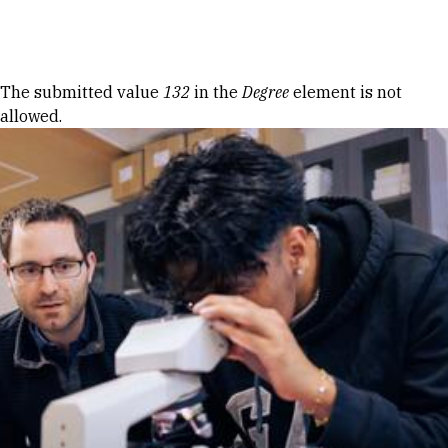
Skip to Content
Error message
The submitted value
132
in the
Degree
element is not
allowed.