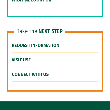
WHAT WE LOOK FOR
Take the
NEXT STEP
REQUEST INFORMATION
VISIT USF
CONNECT WITH US
Site Footer