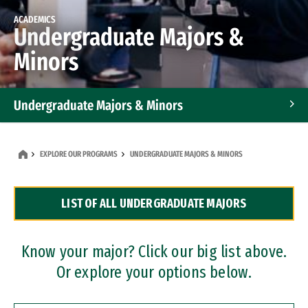
ACADEMICS
Undergraduate Majors &
Minors
Undergraduate Majors & Minors
Graduate Programs
EXPLORE OUR PROGRAMS
UNDERGRADUATE MAJORS & MINORS
Accelerated Bachelor's and Master's Programs
LIST OF ALL UNDERGRADUATE MAJORS
Dual Degree Programs
Professional Certificates
Know your major? Click our big list above.
Or explore your options below.