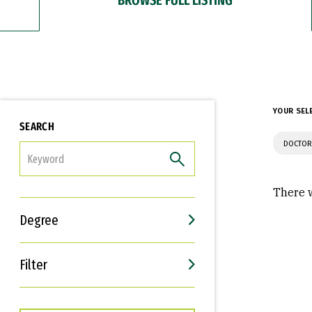
YOUR SEL
SEARCH
DOCTOR
FILTER
There w
Degree
Filter
Interests
Career Goals