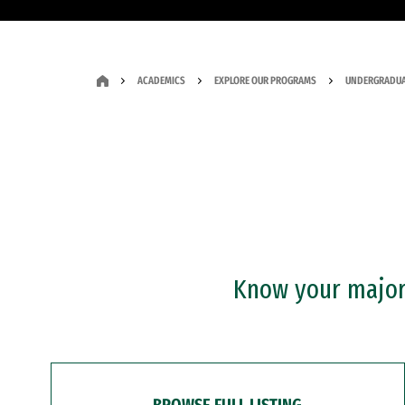
ACADEMICS
EXPLORE OUR PROGRAMS
UNDERGRADUA
Know your major?
BROWSE FULL LISTING