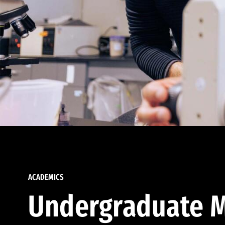
ACADEMICS
Undergraduate M