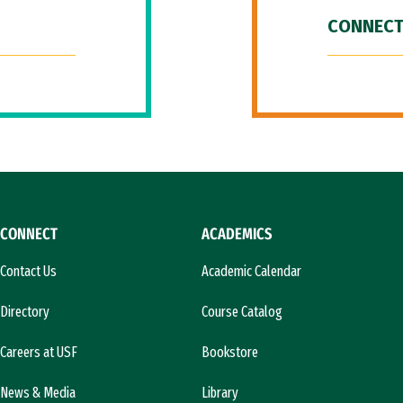
CONNECT
CONNECT
ACADEMICS
Contact Us
Academic Calendar
Directory
Course Catalog
Careers at USF
Bookstore
News & Media
Library