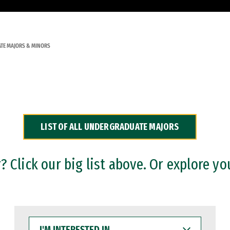
TE MAJORS & MINORS
LIST OF ALL UNDERGRADUATE MAJORS
 Click our big list above. Or explore yo
I'M