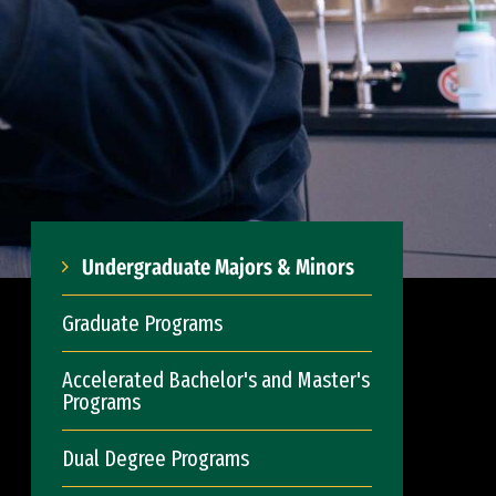
Undergraduate Majors & Minors
Graduate Programs
Accelerated Bachelor's and Master's
Programs
Dual Degree Programs