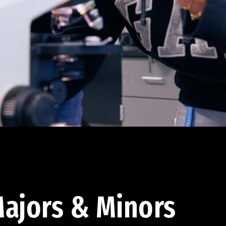
ajors & Minors