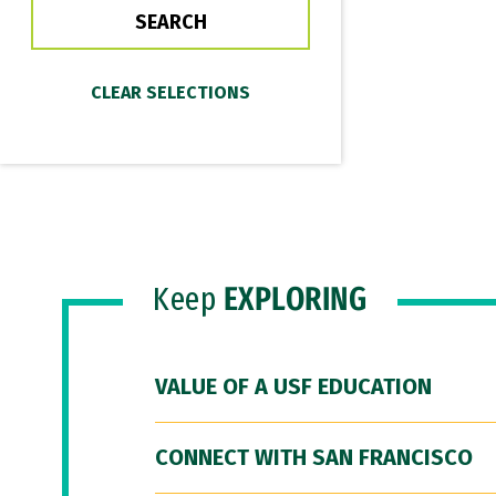
Keep
EXPLORING
VALUE OF A USF EDUCATION
CONNECT WITH SAN FRANCISCO