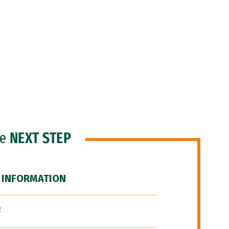
he
NEXT STEP
 INFORMATION
F