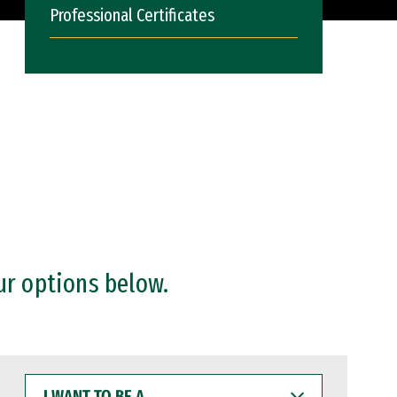
Professional Certificates
ur options below.
I