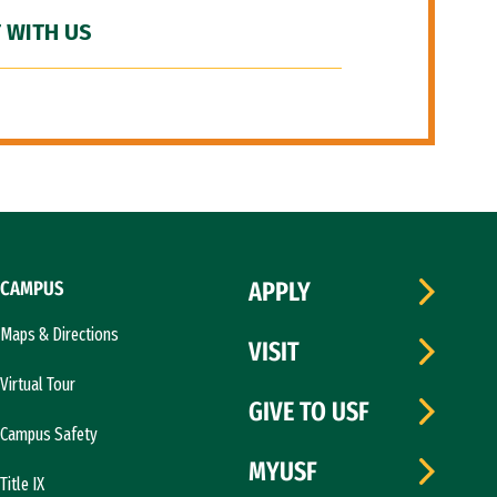
 WITH US
CAMPUS
APPLY
Maps & Directions
VISIT
Virtual Tour
GIVE TO USF
Campus Safety
MYUSF
Title IX