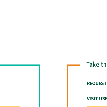
Take t
REQUEST
VISIT US