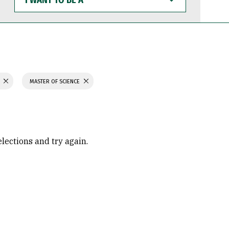
WANT
TO
BE
A
H
MASTER OF SCIENCE
elections and try again.