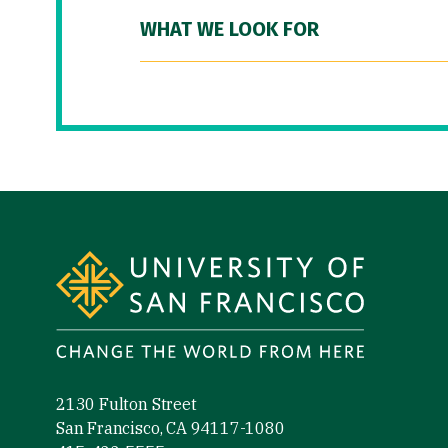
WHAT WE LOOK FOR
Site Footer
2130 Fulton Street
San Francisco, CA 94117-1080