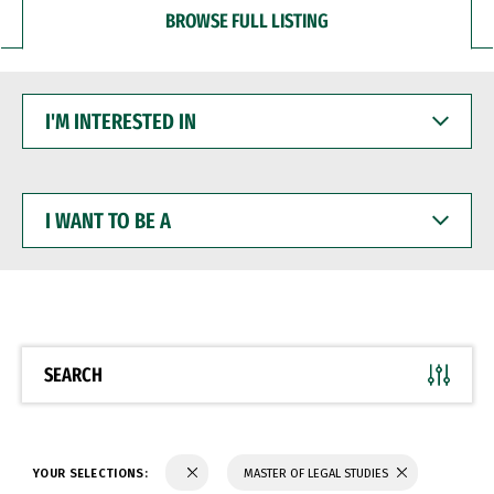
BROWSE FULL LISTING
I'M
INTERESTED
IN
I
WANT
TO
BE
A
SEARCH
YOUR SELECTIONS:
MASTER OF LEGAL STUDIES