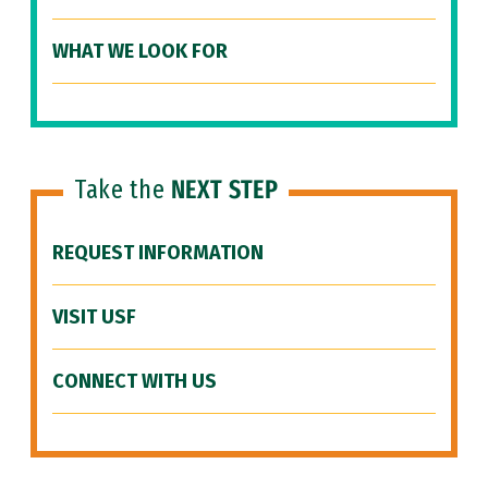
WHAT WE LOOK FOR
Take the
NEXT STEP
REQUEST INFORMATION
VISIT USF
CONNECT WITH US