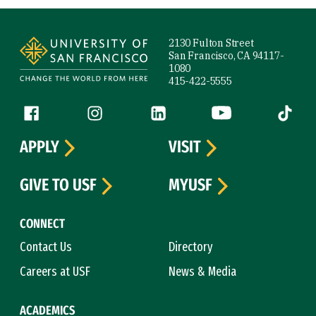
Site Footer
2130 Fulton Street
San Francisco, CA 94117-
1080
415-422-5555
Follow us
Facebook (link is external)
Instagram (link is external)
LinkedIn (link is external)
YouTube (link is ext
Tiktok (
APPLY
VISIT
GIVE TO USF
MYUSF
CONNECT
Contact Us
Directory
Careers at USF
News & Media
ACADEMICS