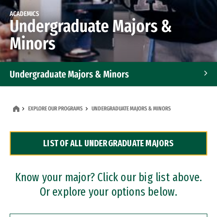
ACADEMICS
Undergraduate Majors &
Minors
Undergraduate Majors & Minors
Graduate Programs
EXPLORE OUR PROGRAMS
UNDERGRADUATE MAJORS & MINORS
Accelerated Bachelor's and Master's Programs
LIST OF ALL UNDERGRADUATE MAJORS
Dual Degree Programs
Professional Certificates
Know your major? Click our big list above.
Or explore your options below.