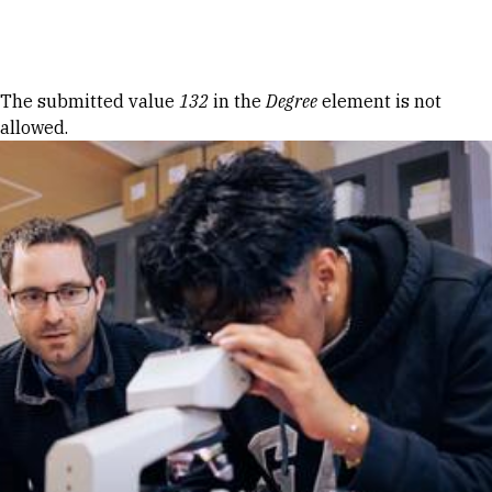
Skip to Content
Error message
The submitted value
132
in the
Degree
element is not
allowed.