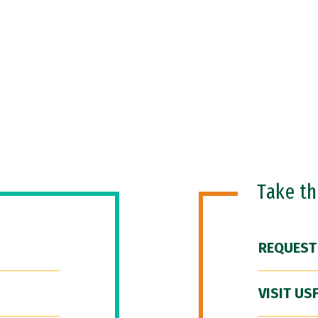
Take t
REQUEST
VISIT US