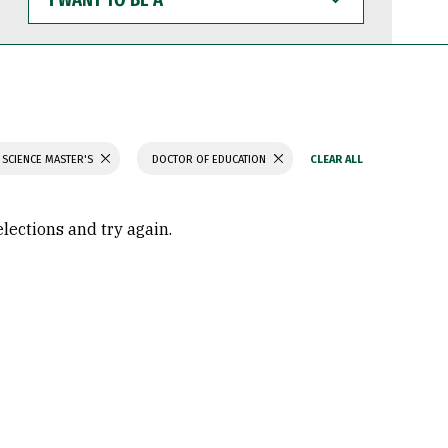
WANT
TO
BE
A
 SCIENCE MASTER'S
DOCTOR OF EDUCATION
elections and try again.