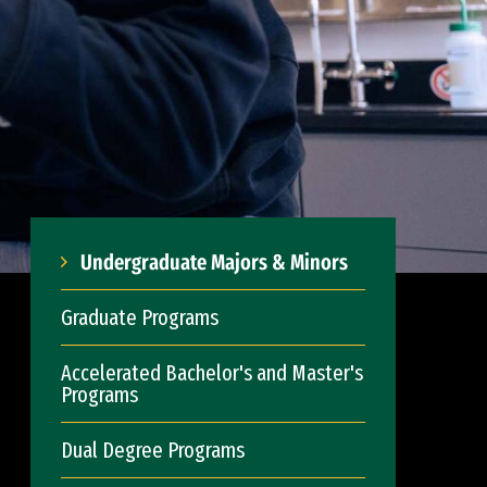
Undergraduate Majors & Minors
Graduate Programs
Accelerated Bachelor's and Master's
Programs
Dual Degree Programs