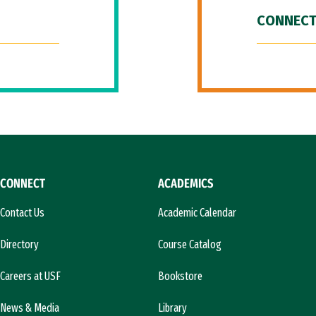
CONNECT
CONNECT
ACADEMICS
Contact Us
Academic Calendar
Directory
Course Catalog
Careers at USF
Bookstore
News & Media
Library