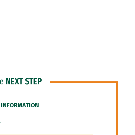
he
NEXT STEP
 INFORMATION
F