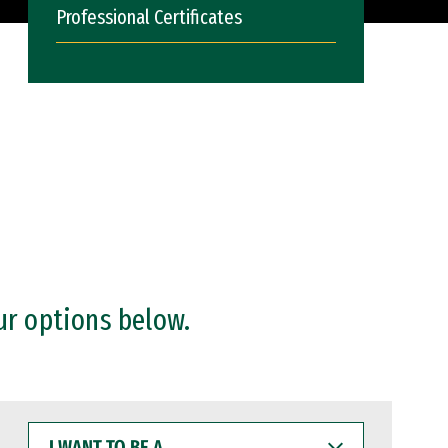
Professional Certificates
ur options below.
I