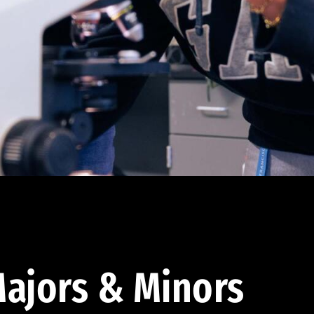
ajors & Minors