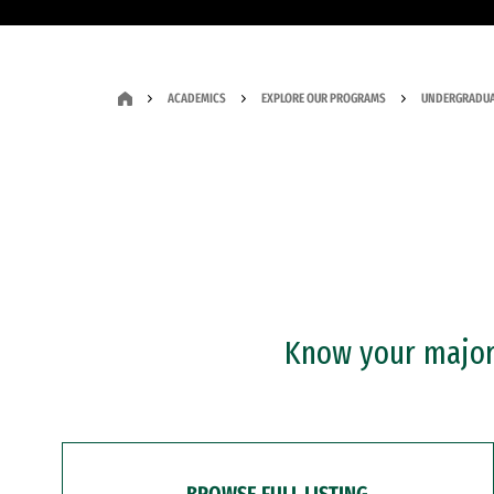
ACADEMICS
EXPLORE OUR PROGRAMS
UNDERGRADUA
Know your major?
BROWSE FULL LISTING