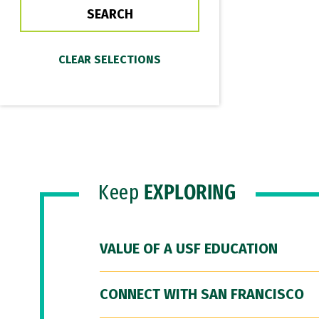
Keep
EXPLORING
VALUE OF A USF EDUCATION
CONNECT WITH SAN FRANCISCO