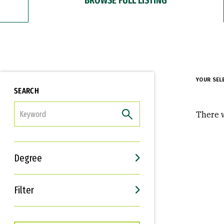
YOUR SEL
SEARCH
FILTER
There w
Degree
Filter
Interests
Career Goals