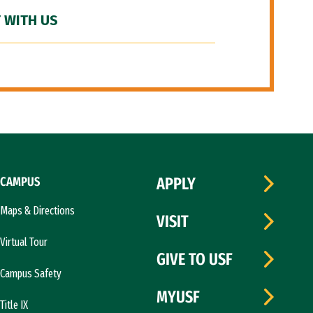
 WITH US
CAMPUS
APPLY
Maps & Directions
VISIT
Virtual Tour
GIVE TO USF
Campus Safety
MYUSF
Title IX