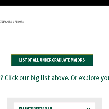
TE MAJORS & MINORS
LIST OF ALL UNDERGRADUATE MAJORS
 Click our big list above. Or explore yo
I'M