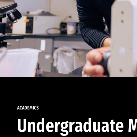
ACADEMICS
Undergraduate M