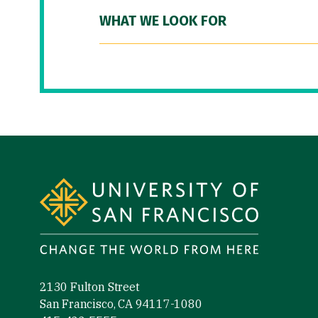
WHAT WE LOOK FOR
Site Footer
2130 Fulton Street
San Francisco, CA 94117-1080