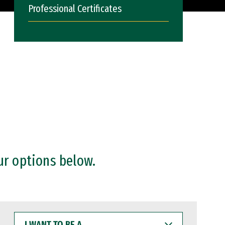
Professional Certificates
ur options below.
I