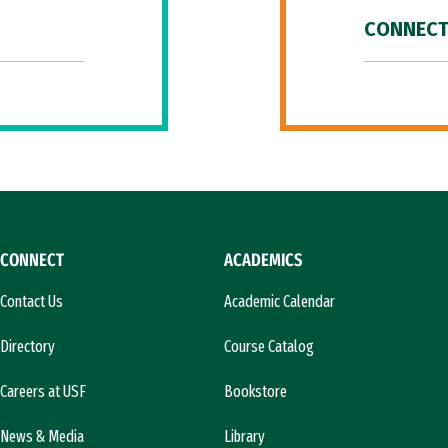
CONNECT
CONNECT
ACADEMICS
Contact Us
Academic Calendar
Directory
Course Catalog
Careers at USF
Bookstore
News & Media
Library