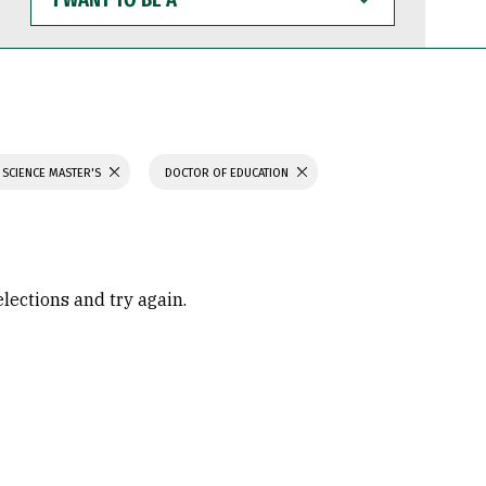
WANT
TO
BE
A
 SCIENCE MASTER'S
DOCTOR OF EDUCATION
elections and try again.