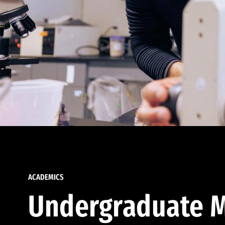
ACADEMICS
Undergraduate M