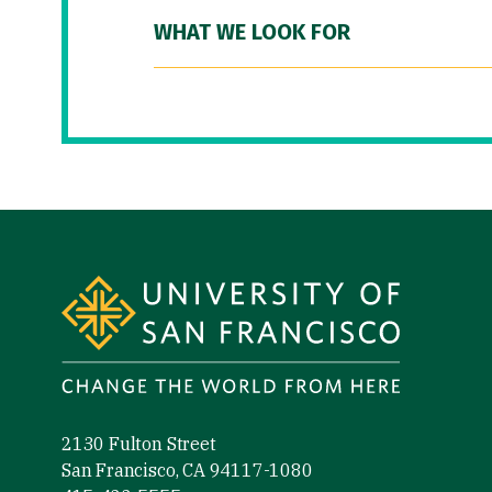
WHAT WE LOOK FOR
Site Footer
2130 Fulton Street
San Francisco, CA 94117-1080