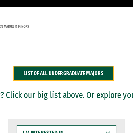
TE MAJORS & MINORS
LIST OF ALL UNDERGRADUATE MAJORS
 Click our big list above. Or explore yo
I'M