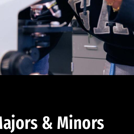
ajors & Minors