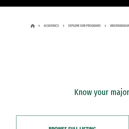
ACADEMICS
EXPLORE OUR PROGRAMS
UNDERGRADUA
Know your major?
BROWSE FULL LISTING