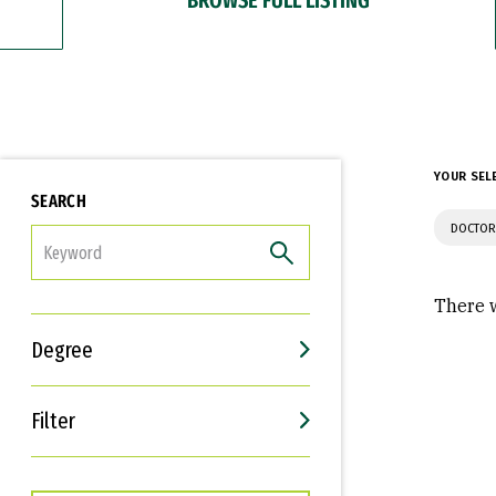
YOUR SEL
SEARCH
DOCTOR
FILTER
There w
Degree
Filter
Interests
Career Goals