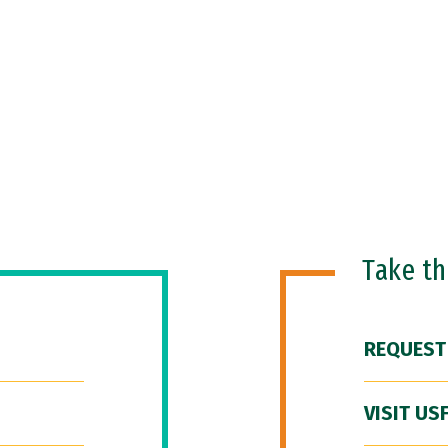
Take t
REQUEST
VISIT US