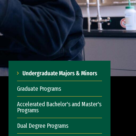
Undergraduate Majors & Minors
Graduate Programs
Accelerated Bachelor's and Master's
Programs
Dual Degree Programs