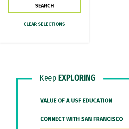
Keep
EXPLORING
VALUE OF A USF EDUCATION
CONNECT WITH SAN FRANCISCO