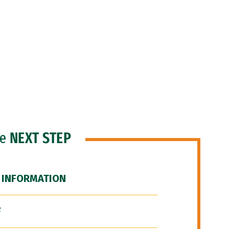
he
NEXT STEP
 INFORMATION
F