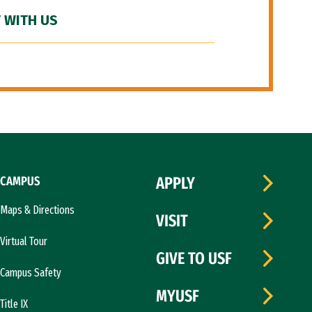
 WITH US
CAMPUS
APPLY
Maps & Directions
VISIT
Virtual Tour
GIVE TO USF
Campus Safety
MYUSF
Title IX