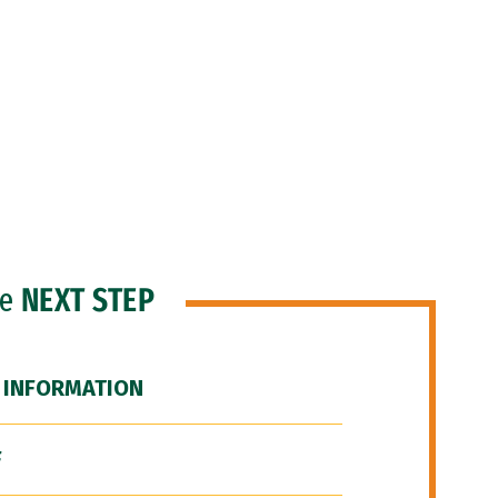
he
NEXT STEP
 INFORMATION
F