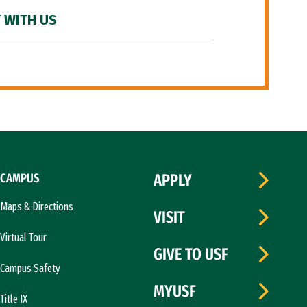
 WITH US
CAMPUS
APPLY
Maps & Directions
VISIT
Virtual Tour
GIVE TO USF
Campus Safety
MYUSF
Title IX