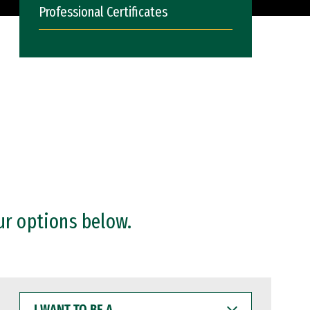
Professional Certificates
ur options below.
I