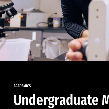
ACADEMICS
Undergraduate M