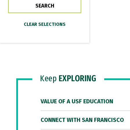
Keep
EXPLORING
VALUE OF A USF EDUCATION
CONNECT WITH SAN FRANCISCO