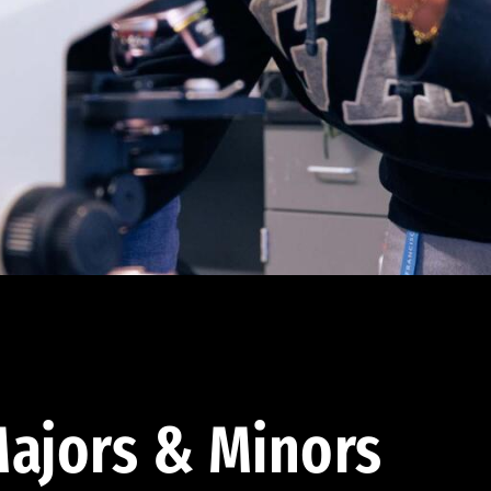
ajors & Minors