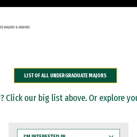
TE MAJORS & MINORS
LIST OF ALL UNDERGRADUATE MAJORS
 Click our big list above. Or explore yo
I'M