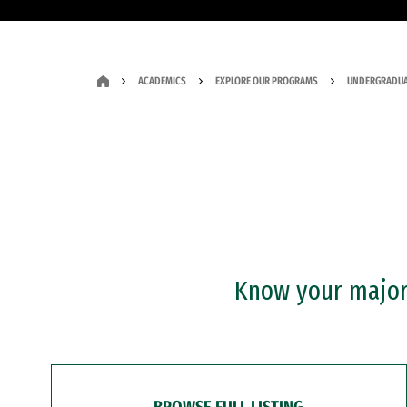
ACADEMICS
EXPLORE OUR PROGRAMS
UNDERGRADUA
Know your major?
BROWSE FULL LISTING