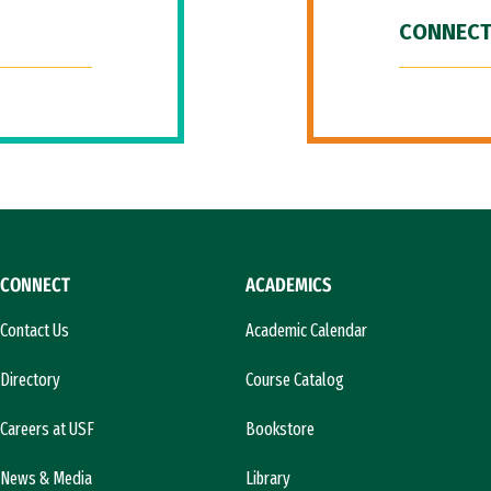
CONNECT
CONNECT
ACADEMICS
Contact Us
Academic Calendar
Directory
Course Catalog
Careers at USF
Bookstore
News & Media
Library