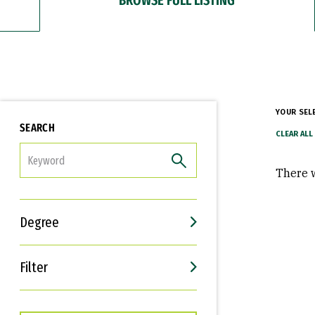
YOUR SEL
SEARCH
FILTER
There w
Degree
Filter
Interests
Career Goals