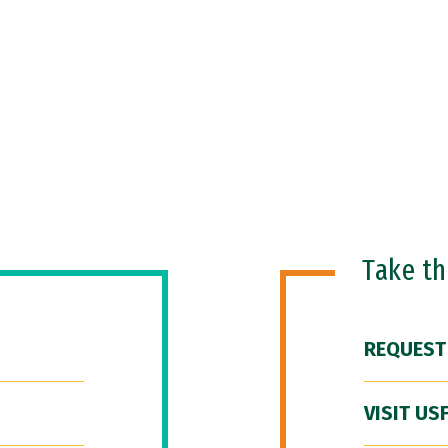
Take t
REQUEST
VISIT US