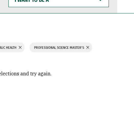
WANT
TO
BE
A
BLIC HEALTH
PROFESSIONAL SCIENCE MASTER'S
elections and try again.