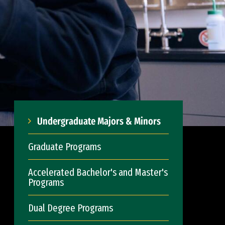
Undergraduate Majors & Minors
Graduate Programs
Accelerated Bachelor's and Master's
Programs
Dual Degree Programs