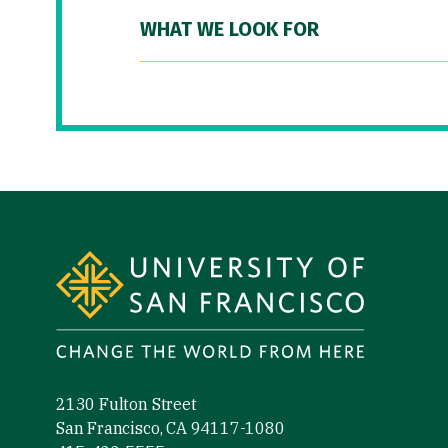
WHAT WE LOOK FOR
Site Footer
2130 Fulton Street
San Francisco, CA 94117-1080