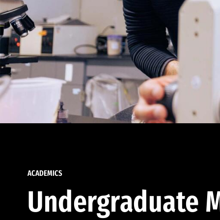
ACADEMICS
Undergraduate M