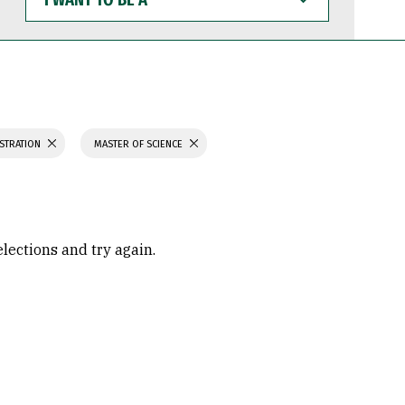
WANT
TO
BE
A
ISTRATION
MASTER OF SCIENCE
elections and try again.