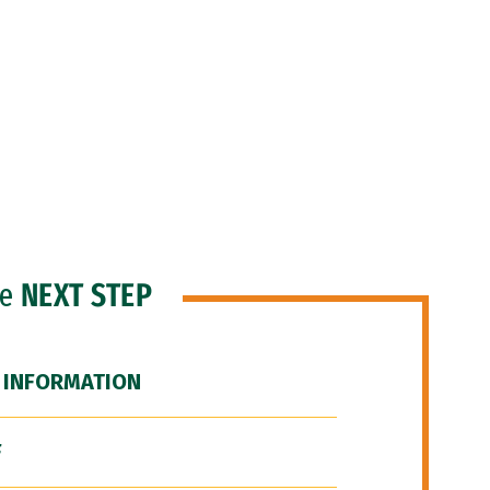
he
NEXT STEP
 INFORMATION
F