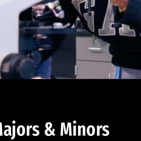
ajors & Minors