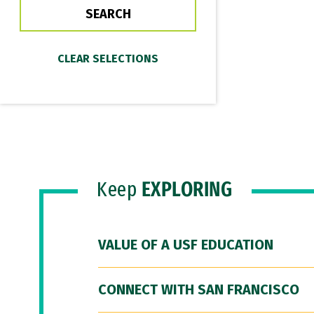
Keep
EXPLORING
VALUE OF A USF EDUCATION
CONNECT WITH SAN FRANCISCO