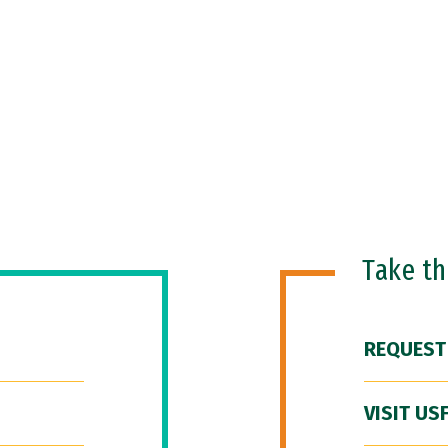
Take t
REQUEST
VISIT US