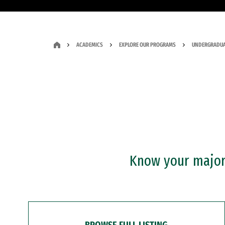
ACADEMICS
EXPLORE OUR PROGRAMS
UNDERGRADUA
Know your major?
BROWSE FULL LISTING