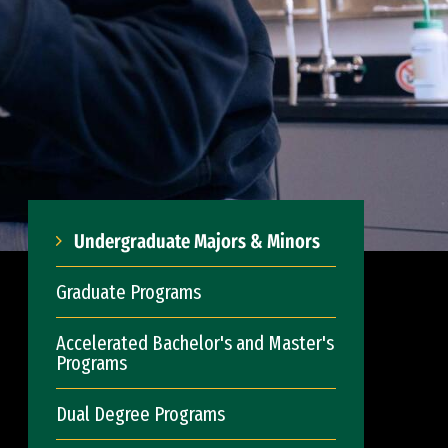
Undergraduate Majors & Minors
Graduate Programs
Accelerated Bachelor's and Master's
Programs
Dual Degree Programs