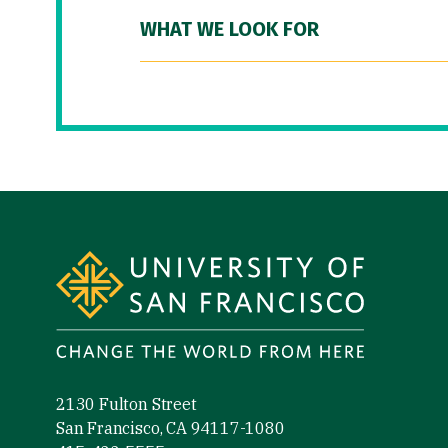
WHAT WE LOOK FOR
Site Footer
2130 Fulton Street
San Francisco, CA 94117-1080