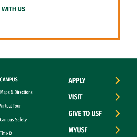
 WITH US
CAMPUS
APPLY
Maps & Directions
VISIT
Virtual Tour
GIVE TO USF
Campus Safety
MYUSF
Title IX