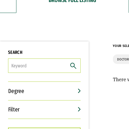
YOUR SEL
SEARCH
DOCTOR
FILTER
There w
Degree
Filter
Interests
Career Goals