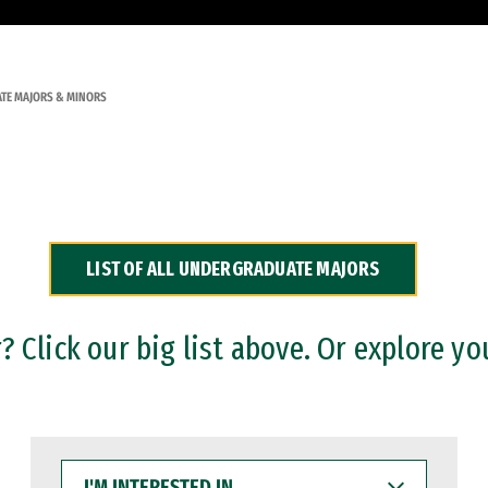
TE MAJORS & MINORS
LIST OF ALL UNDERGRADUATE MAJORS
 Click our big list above. Or explore yo
I'M