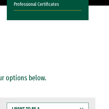
Professional Certificates
ur options below.
I