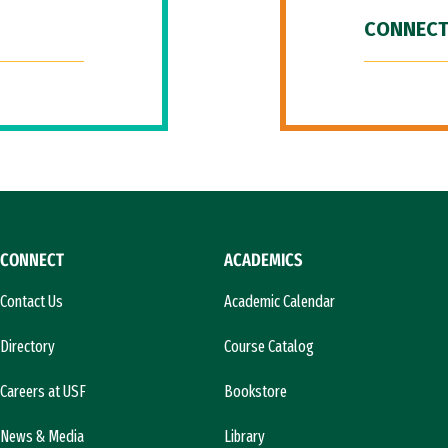
CONNECT
CONNECT
ACADEMICS
Contact Us
Academic Calendar
Directory
Course Catalog
Careers at USF
Bookstore
News & Media
Library