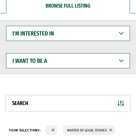
BROWSE FULL LISTING
I'M
INTERESTED
IN
I
WANT
TO
BE
A
SEARCH
YOUR SELECTIONS:
MASTER OF LEGAL STUDIES