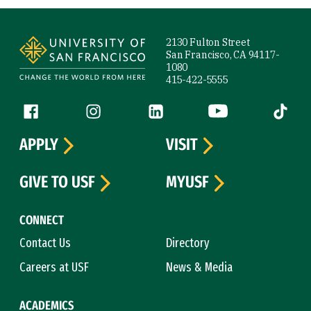
Site Footer
2130 Fulton Street
San Francisco, CA 94117-
1080
415-422-5555
Follow us
Facebook (link is external)
Instagram (link is external)
LinkedIn (link is external)
YouTube (link is ext
Tiktok (
APPLY
VISIT
GIVE TO USF
MYUSF
CONNECT
Contact Us
Directory
Careers at USF
News & Media
ACADEMICS