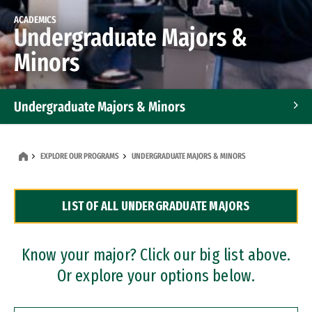
ACADEMICS
Undergraduate Majors &
Minors
Undergraduate Majors & Minors
Graduate Programs
EXPLORE OUR PROGRAMS
UNDERGRADUATE MAJORS & MINORS
Accelerated Bachelor's and Master's Programs
LIST OF ALL UNDERGRADUATE MAJORS
Dual Degree Programs
Professional Certificates
Know your major? Click our big list above.
Or explore your options below.