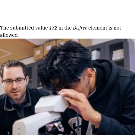
Skip to Content
Error message
The submitted value
132
in the
Degree
element is not
allowed.