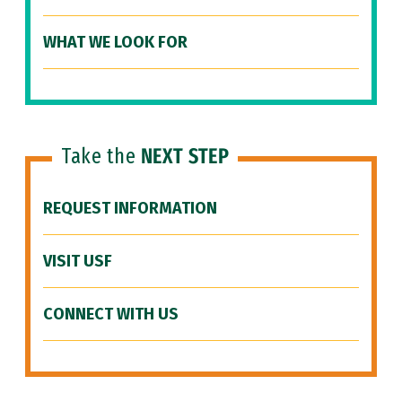
WHAT WE LOOK FOR
Take the
NEXT STEP
REQUEST INFORMATION
VISIT USF
CONNECT WITH US