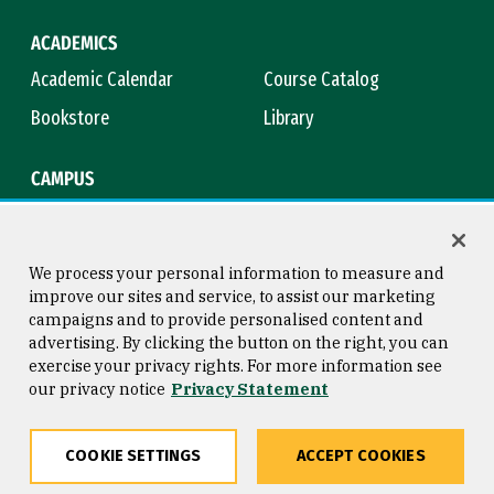
ACADEMICS
Academic Calendar
Course Catalog
Bookstore
Library
CAMPUS
Maps & Directions
Virtual Tour
Campus Safety
Title IX
We process your personal information to measure and
improve our sites and service, to assist our marketing
campaigns and to provide personalised content and
advertising. By clicking the button on the right, you can
Consumer Information
Copyright © 2026 University of
exercise your privacy rights. For more information see
San Francisco
our privacy notice
Privacy Statement
Privacy Statement
Web Accessibility
COOKIE SETTINGS
ACCEPT COOKIES