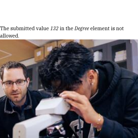
Skip to Content
Error message
The submitted value
132
in the
Degree
element is not
allowed.