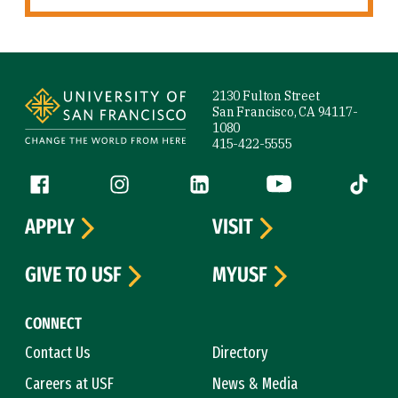
Site Footer
2130 Fulton Street
San Francisco, CA 94117-
1080
415-422-5555
Follow us
Facebook (link is external)
Instagram (link is external)
LinkedIn (link is external)
YouTube (link is ext
Tiktok (
APPLY
VISIT
GIVE TO USF
MYUSF
CONNECT
Contact Us
Directory
Careers at USF
News & Media