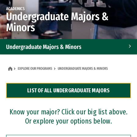
ACADEMICS
Undergraduate Majors &
Minors
Undergraduate Majors & Minors
Graduate Programs
EXPLORE OUR PROGRAMS
UNDERGRADUATE MAJORS & MINORS
Accelerated Bachelor's and Master's Programs
LIST OF ALL UNDERGRADUATE MAJORS
Dual Degree Programs
Professional Certificates
Know your major? Click our big list above.
Or explore your options below.