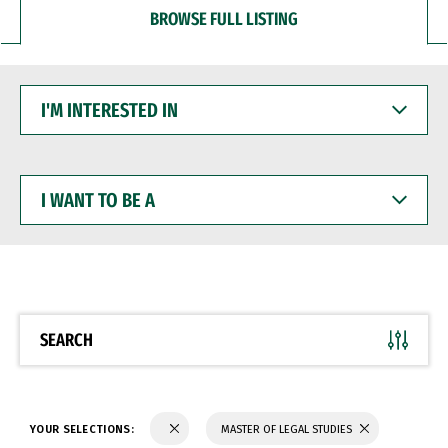
BROWSE FULL LISTING
I'M
INTERESTED
IN
I
WANT
TO
BE
A
SEARCH
YOUR SELECTIONS:
MASTER OF LEGAL STUDIES