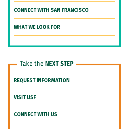
CONNECT WITH SAN FRANCISCO
WHAT WE LOOK FOR
Take the
NEXT STEP
REQUEST INFORMATION
VISIT USF
CONNECT WITH US