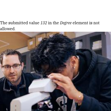
Skip to Content
Error message
The submitted value
132
in the
Degree
element is not
allowed.