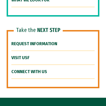
WHAT WE LOOK FOR
Take the
NEXT STEP
REQUEST INFORMATION
VISIT USF
CONNECT WITH US
Site Footer