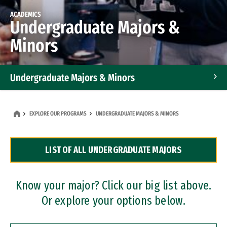
ACADEMICS
Undergraduate Majors &
Minors
Undergraduate Majors & Minors
Graduate Programs
EXPLORE OUR PROGRAMS
UNDERGRADUATE MAJORS & MINORS
Accelerated Bachelor's and Master's Programs
LIST OF ALL UNDERGRADUATE MAJORS
Dual Degree Programs
Professional Certificates
Know your major? Click our big list above.
Or explore your options below.