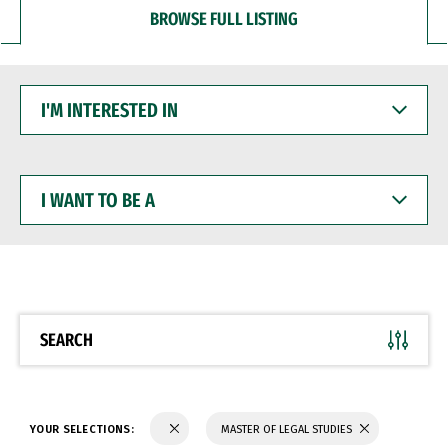
BROWSE FULL LISTING
I'M
INTERESTED
IN
I
WANT
TO
BE
A
SEARCH
YOUR SELECTIONS:
MASTER OF LEGAL STUDIES