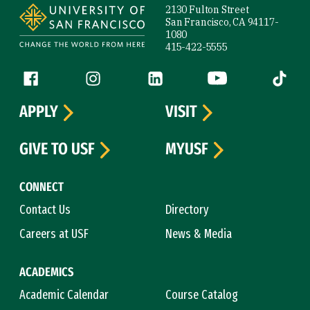
2130 Fulton Street
San Francisco, CA 94117-
1080
415-422-5555
Follow us
Facebook (link is external)
Instagram (link is external)
LinkedIn (link is external)
YouTube (link is ext
Tiktok (
APPLY
VISIT
GIVE TO USF
MYUSF
CONNECT
Contact Us
Directory
Careers at USF
News & Media
ACADEMICS
Academic Calendar
Course Catalog