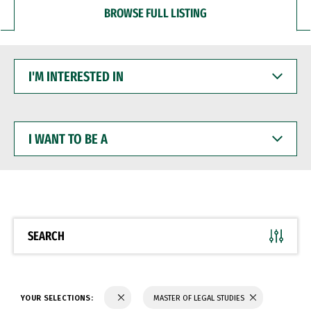
BROWSE FULL LISTING
I'M
INTERESTED
IN
I
WANT
TO
BE
A
SEARCH
YOUR SELECTIONS:
MASTER OF LEGAL STUDIES