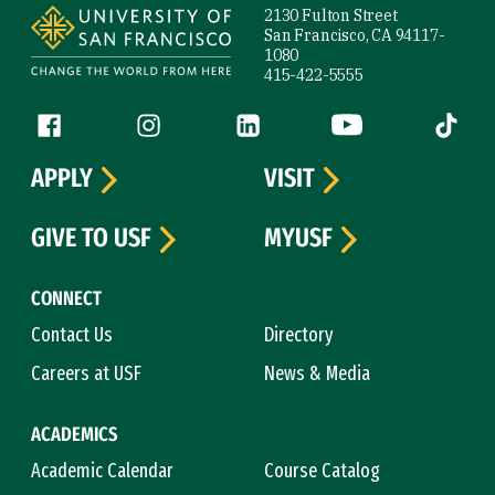
2130 Fulton Street
San Francisco, CA 94117-
1080
415-422-5555
Follow us
Facebook (link is external)
Instagram (link is external)
LinkedIn (link is external)
YouTube (link is ext
Tiktok (
APPLY
VISIT
GIVE TO USF
MYUSF
CONNECT
Contact Us
Directory
Careers at USF
News & Media
ACADEMICS
Academic Calendar
Course Catalog