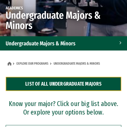
ACADEMICS
Undergraduate Majors &
Minors
Undergraduate Majors & Minors
Graduate Programs
EXPLORE OUR PROGRAMS
UNDERGRADUATE MAJORS & MINORS
Accelerated Bachelor's and Master's Programs
LIST OF ALL UNDERGRADUATE MAJORS
Dual Degree Programs
Professional Certificates
Know your major? Click our big list above.
Or explore your options below.