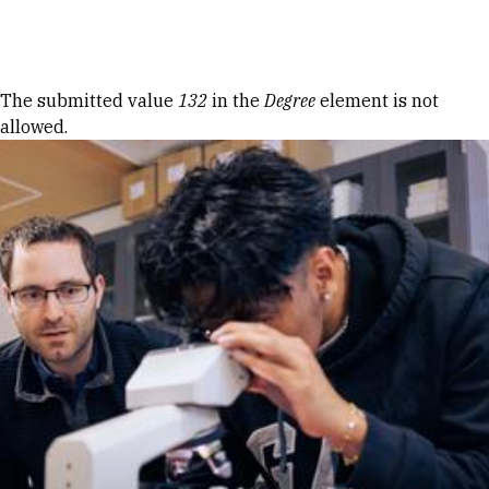
Skip to Content
Error message
The submitted value
132
in the
Degree
element is not
allowed.