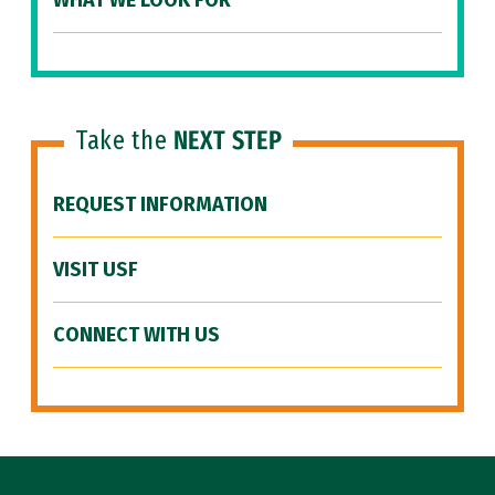
WHAT WE LOOK FOR
Take the
NEXT STEP
REQUEST INFORMATION
VISIT USF
CONNECT WITH US
Site Footer