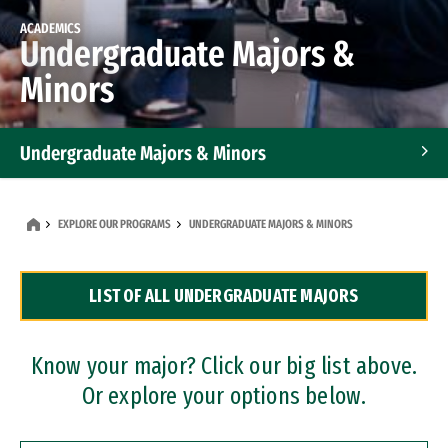
ACADEMICS
Undergraduate Majors &
Minors
Undergraduate Majors & Minors
Graduate Programs
EXPLORE OUR PROGRAMS
UNDERGRADUATE MAJORS & MINORS
Accelerated Bachelor's and Master's Programs
LIST OF ALL UNDERGRADUATE MAJORS
Dual Degree Programs
Professional Certificates
Know your major? Click our big list above.
Or explore your options below.