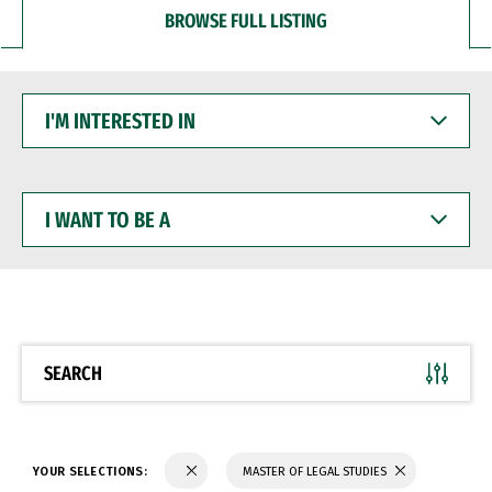
BROWSE FULL LISTING
I'M
INTERESTED
IN
I
WANT
TO
BE
A
SEARCH
YOUR SELECTIONS:
MASTER OF LEGAL STUDIES