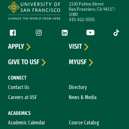
2130 Fulton Street
San Francisco, CA 94117-
1080
415-422-5555
Follow us
Facebook (link is external)
Instagram (link is external)
LinkedIn (link is external)
YouTube (link is ext
Tiktok (
APPLY
VISIT
GIVE TO USF
MYUSF
CONNECT
Contact Us
Directory
Careers at USF
News & Media
ACADEMICS
Academic Calendar
Course Catalog