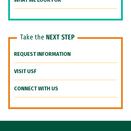
WHAT WE LOOK FOR
Take the
NEXT STEP
REQUEST INFORMATION
VISIT USF
CONNECT WITH US
Site Footer