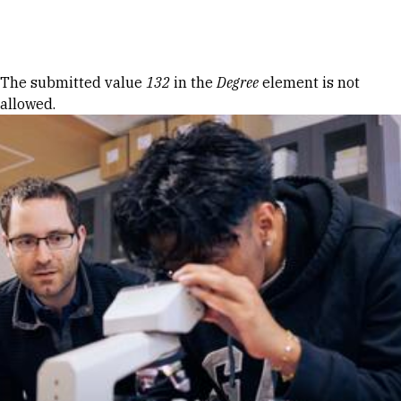
Skip to Content
Error message
The submitted value
132
in the
Degree
element is not
allowed.