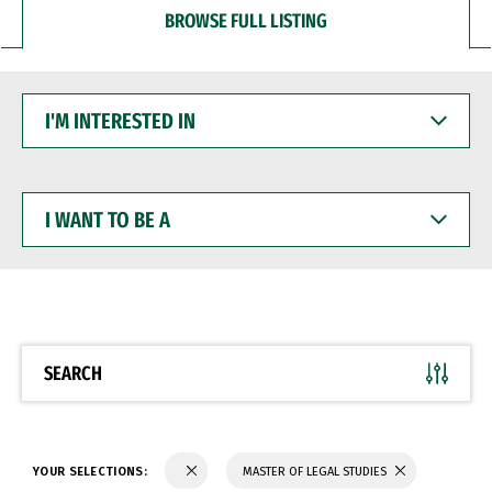
BROWSE FULL LISTING
I'M
INTERESTED
IN
I
WANT
TO
BE
A
SEARCH
YOUR SELECTIONS:
MASTER OF LEGAL STUDIES