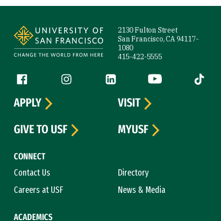
Site Footer
2130 Fulton Street
San Francisco, CA 94117-
1080
415-422-5555
Follow us
Facebook (link is external)
Instagram (link is external)
LinkedIn (link is external)
YouTube (link is ext
Tiktok (
APPLY
VISIT
GIVE TO USF
MYUSF
CONNECT
Contact Us
Directory
Careers at USF
News & Media
ACADEMICS