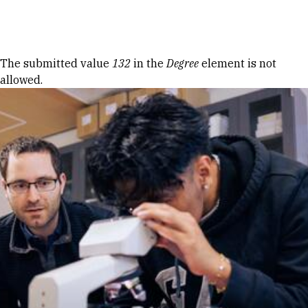
Skip to Content
Error message
The submitted value
132
in the
Degree
element is not
allowed.