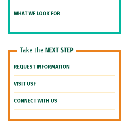
WHAT WE LOOK FOR
Take the
NEXT STEP
REQUEST INFORMATION
VISIT USF
CONNECT WITH US