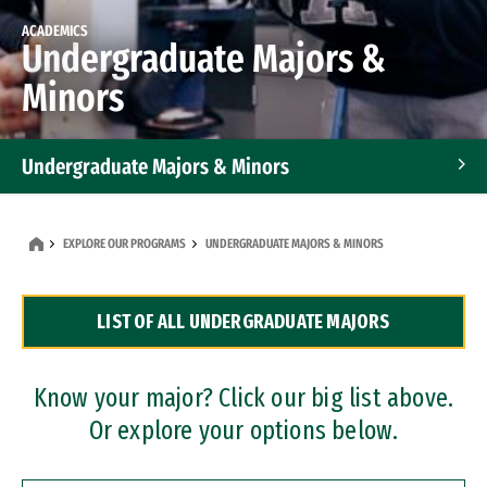
ACADEMICS
Undergraduate Majors &
Minors
Undergraduate Majors & Minors
Graduate Programs
EXPLORE OUR PROGRAMS
UNDERGRADUATE MAJORS & MINORS
Accelerated Bachelor's and Master's Programs
LIST OF ALL UNDERGRADUATE MAJORS
Dual Degree Programs
Professional Certificates
Know your major? Click our big list above.
Or explore your options below.