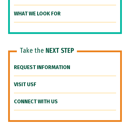
WHAT WE LOOK FOR
Take the
NEXT STEP
REQUEST INFORMATION
VISIT USF
CONNECT WITH US