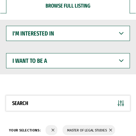
BROWSE FULL LISTING
I'M
INTERESTED
IN
I
WANT
TO
BE
A
SEARCH
YOUR SELECTIONS:
MASTER OF LEGAL STUDIES