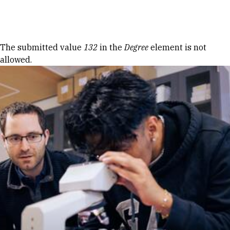
Skip to Content
Error message
The submitted value
132
in the
Degree
element is not
allowed.