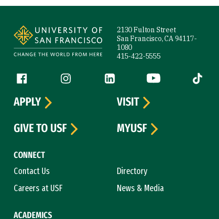
Site Footer
2130 Fulton Street
San Francisco, CA 94117-
1080
415-422-5555
Follow us
Facebook (link is external)
Instagram (link is external)
LinkedIn (link is external)
YouTube (link is ext
Tiktok (
APPLY
VISIT
GIVE TO USF
MYUSF
CONNECT
Contact Us
Directory
Careers at USF
News & Media
ACADEMICS