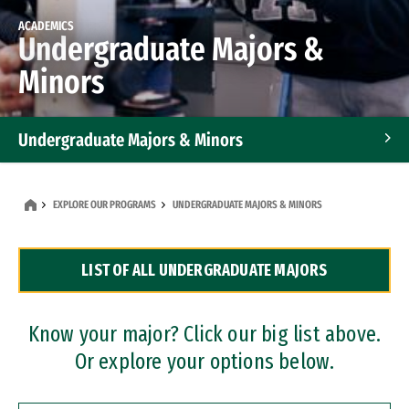
ACADEMICS
Undergraduate Majors &
Minors
Undergraduate Majors & Minors
Graduate Programs
EXPLORE OUR PROGRAMS
UNDERGRADUATE MAJORS & MINORS
Accelerated Bachelor's and Master's Programs
LIST OF ALL UNDERGRADUATE MAJORS
Dual Degree Programs
Professional Certificates
Know your major? Click our big list above.
Or explore your options below.