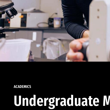
ACADEMICS
Undergraduate M