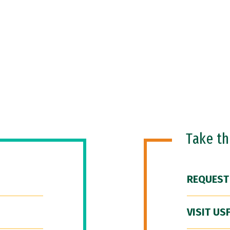
Take t
REQUEST
VISIT US