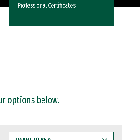
Professional Certificates
ur options below.
I