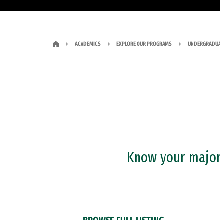
ACADEMICS
EXPLORE OUR PROGRAMS
UNDERGRADUA
Know your major?
BROWSE FULL LISTING