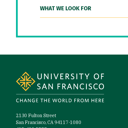
WHAT WE LOOK FOR
Site Footer
2130 Fulton Street
San Francisco, CA 94117-1080