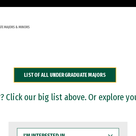
TE MAJORS & MINORS
LIST OF ALL UNDERGRADUATE MAJORS
 Click our big list above. Or explore yo
I'M