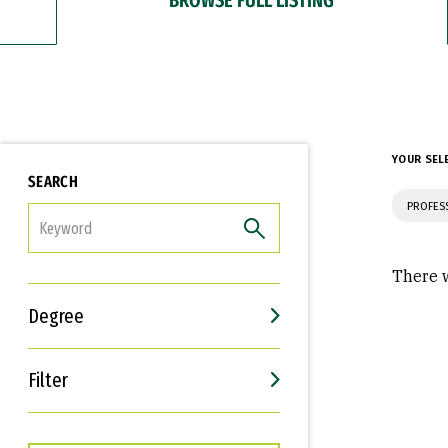
YOUR SEL
SEARCH
PROFES
FILTER
There w
Degree
Filter
Interests
Career Goals