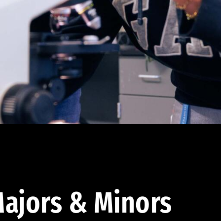
ajors & Minors