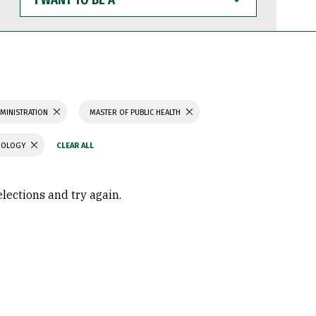
WANT
TO
BE
A
MINISTRATION
MASTER OF PUBLIC HEALTH
CHOLOGY
elections and try again.