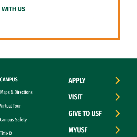
 WITH US
CAMPUS
APPLY
Maps & Directions
VISIT
Virtual Tour
GIVE TO USF
Campus Safety
MYUSF
Title IX