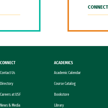
CONNECT
CONNECT
ACADEMICS
Contact Us
Academic Calendar
Directory
Course Catalog
Careers at USF
Bookstore
News & Media
Library