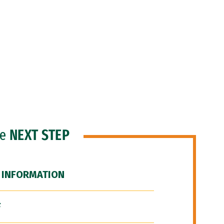
he
NEXT STEP
 INFORMATION
F