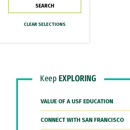
Keep
EXPLORING
VALUE OF A USF EDUCATION
CONNECT WITH SAN FRANCISCO