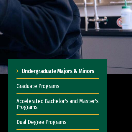
Undergraduate Majors & Minors
Graduate Programs
Accelerated Bachelor's and Master's
Programs
Dual Degree Programs