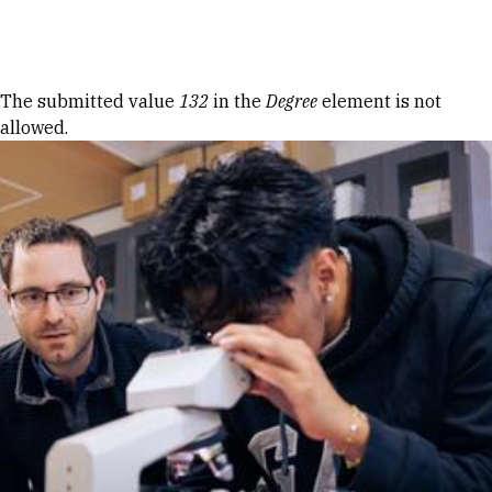
Skip to Content
Error message
The submitted value
132
in the
Degree
element is not
allowed.