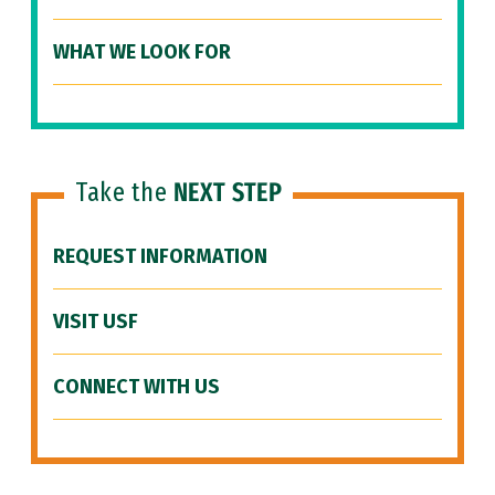
WHAT WE LOOK FOR
Take the
NEXT STEP
REQUEST INFORMATION
VISIT USF
CONNECT WITH US