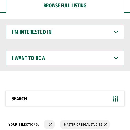
BROWSE FULL LISTING
I'M
INTERESTED
IN
I
WANT
TO
BE
A
SEARCH
YOUR SELECTIONS:
MASTER OF LEGAL STUDIES