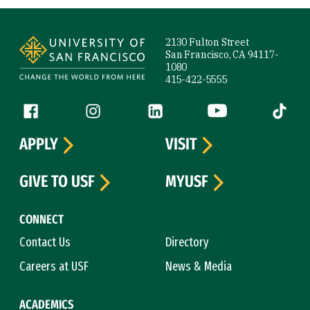
Site Footer
2130 Fulton Street
San Francisco, CA 94117-
1080
415-422-5555
Follow us
Facebook (link is external)
Instagram (link is external)
LinkedIn (link is external)
YouTube (link is ext
Tiktok (
APPLY
VISIT
GIVE TO USF
MYUSF
CONNECT
Contact Us
Directory
Careers at USF
News & Media
ACADEMICS