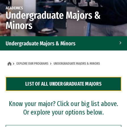
ACADEMICS
Undergraduate Majors &
Minors
Undergraduate Majors & Minors
Graduate Programs
EXPLORE OUR PROGRAMS
UNDERGRADUATE MAJORS & MINORS
Accelerated Bachelor's and Master's Programs
LIST OF ALL UNDERGRADUATE MAJORS
Dual Degree Programs
Professional Certificates
Know your major? Click our big list above.
Or explore your options below.