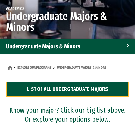
ACADEMICS
Undergraduate Majors &
Minors
Undergraduate Majors & Minors
Graduate Programs
EXPLORE OUR PROGRAMS
UNDERGRADUATE MAJORS & MINORS
Accelerated Bachelor's and Master's Programs
LIST OF ALL UNDERGRADUATE MAJORS
Dual Degree Programs
Professional Certificates
Know your major? Click our big list above.
Or explore your options below.