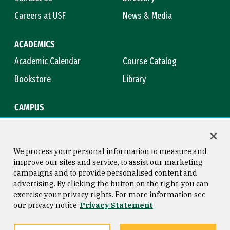
Careers at USF
News & Media
ACADEMICS
Academic Calendar
Course Catalog
Bookstore
Library
CAMPUS
Maps & Directions
Virtual Tour
Campus Safety
Title IX
We process your personal information to measure and
improve our sites and service, to assist our marketing
campaigns and to provide personalised content and
advertising. By clicking the button on the right, you can
Consumer Information
Copyright © 2026 University of
exercise your privacy rights. For more information see
San Francisco
our privacy notice
Privacy Statement
Privacy Statement
Web Accessibility