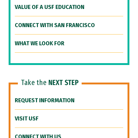
VALUE OF A USF EDUCATION
CONNECT WITH SAN FRANCISCO
WHAT WE LOOK FOR
Take the
NEXT STEP
REQUEST INFORMATION
VISIT USF
CONNECT WITH US