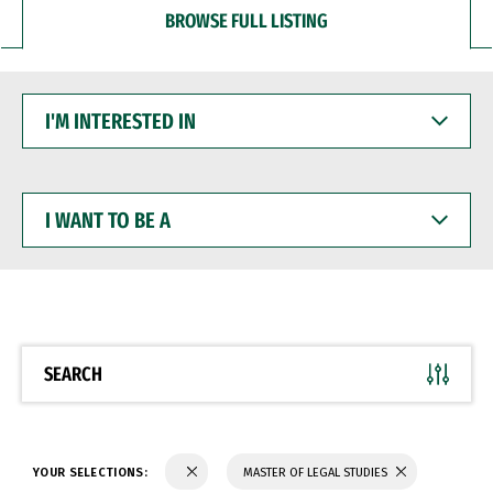
BROWSE FULL LISTING
I'M
INTERESTED
IN
I
WANT
TO
BE
A
SEARCH
YOUR SELECTIONS:
MASTER OF LEGAL STUDIES