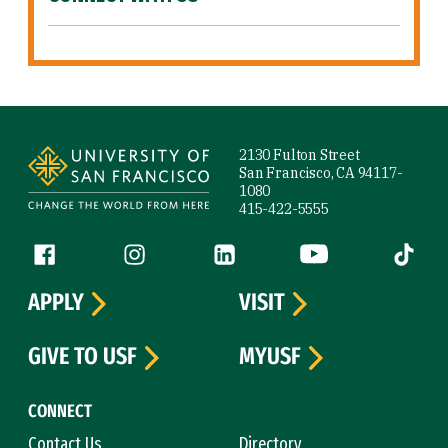
Site Footer
2130 Fulton Street
San Francisco, CA 94117-
1080
415-422-5555
Follow us
Facebook (link is external)
Instagram (link is external)
LinkedIn (link is external)
YouTube (link is ext
Tiktok (
APPLY
VISIT
GIVE TO USF
MYUSF
CONNECT
Contact Us
Directory