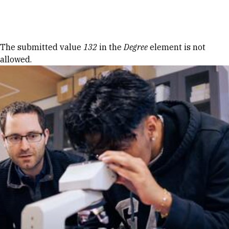
Skip to Content
Error message
The submitted value
132
in the
Degree
element is not
allowed.