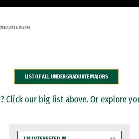
TE MAJORS & MINORS
LIST OF ALL UNDERGRADUATE MAJORS
 Click our big list above. Or explore yo
I'M