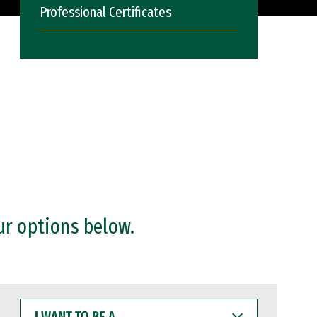
Professional Certificates
ur options below.
I