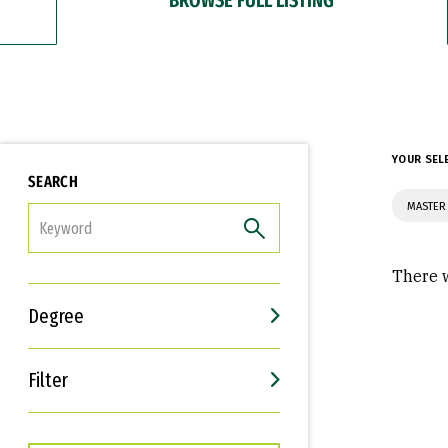
YOUR SEL
SEARCH
MASTER 
FILTER
There w
Degree
Filter
Interests
Career Goals