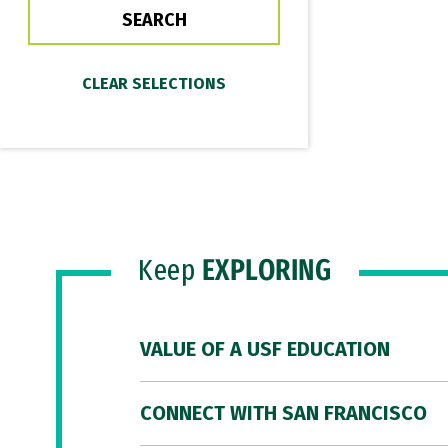
Keep
EXPLORING
VALUE OF A USF EDUCATION
CONNECT WITH SAN FRANCISCO