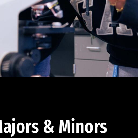
ajors & Minors