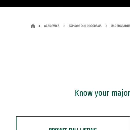
ACADEMICS
EXPLORE OUR PROGRAMS
UNDERGRADUA
Know your major?
BROWSE FULL LISTING