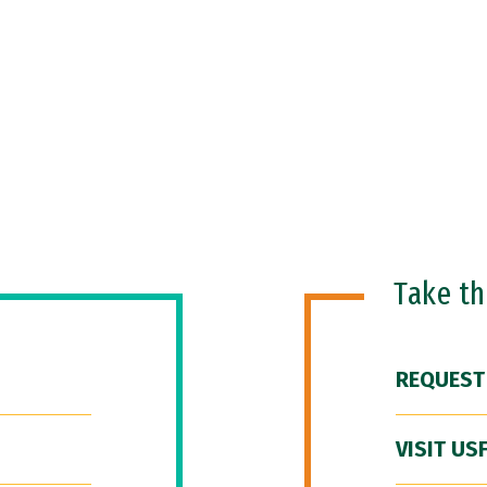
Take t
REQUEST
VISIT US