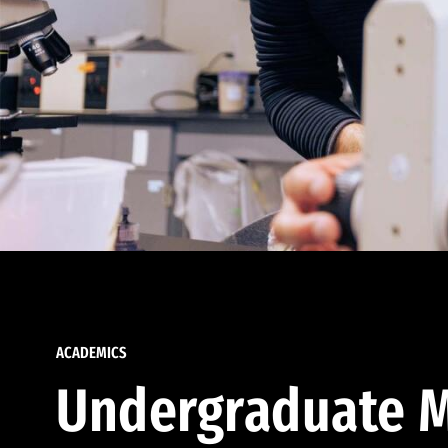
ACADEMICS
Undergraduate M