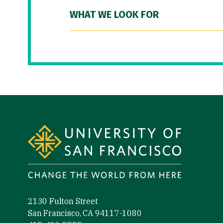
WHAT WE LOOK FOR
Site Footer
2130 Fulton Street
San Francisco, CA 94117-1080