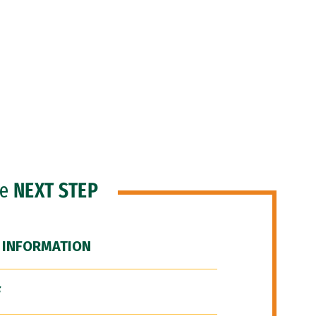
he
NEXT STEP
 INFORMATION
F