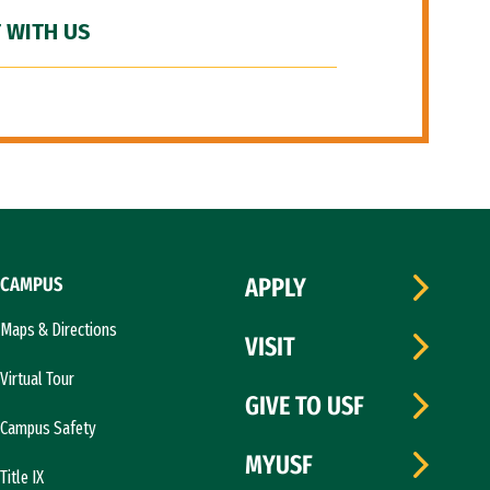
 WITH US
CAMPUS
APPLY
Maps & Directions
VISIT
Virtual Tour
GIVE TO USF
Campus Safety
MYUSF
Title IX