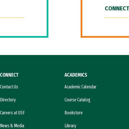
CONNECT
CONNECT
ACADEMICS
Contact Us
Academic Calendar
Directory
Course Catalog
Careers at USF
Bookstore
News & Media
Library