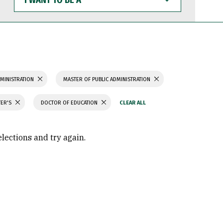
WANT
TO
BE
A
MINISTRATION
MASTER OF PUBLIC ADMINISTRATION
TER'S
DOCTOR OF EDUCATION
elections and try again.