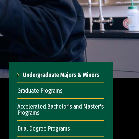
Undergraduate Majors & Minors
Graduate Programs
Accelerated Bachelor's and Master's
Programs
Dual Degree Programs