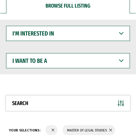
BROWSE FULL LISTING
I'M
INTERESTED
IN
I
WANT
TO
BE
A
SEARCH
YOUR SELECTIONS:
MASTER OF LEGAL STUDIES