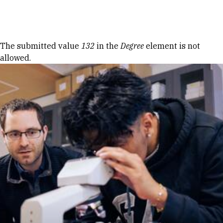
Skip to Content
Error message
The submitted value
132
in the
Degree
element is not
allowed.