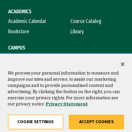
ACADEMICS
Academic Calendar
Course Catalog
Bookstore
Library
CAMPUS
Maps & Directions
Virtual Tour
Campus Safety
Title IX
We process your personal information to measure and
improve our sites and service, to assist our marketing
campaigns and to provide personalised content and
advertising. By clicking the button on the right, you can
Consumer Information
Copyright © 2026 University of
exercise your privacy rights. For more information see
San Francisco
our privacy notice
Privacy Statement
Privacy Statement
Web Accessibility
COOKIE SETTINGS
ACCEPT COOKIES