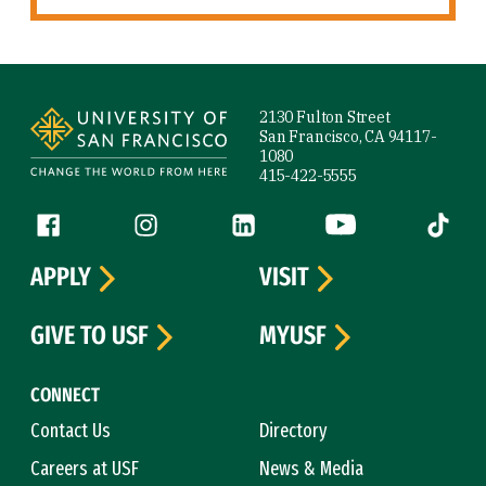
Site Footer
2130 Fulton Street
San Francisco, CA 94117-
1080
415-422-5555
Follow us
Facebook (link is external)
Instagram (link is external)
LinkedIn (link is external)
YouTube (link is ext
Tiktok (
APPLY
VISIT
GIVE TO USF
MYUSF
CONNECT
Contact Us
Directory
Careers at USF
News & Media