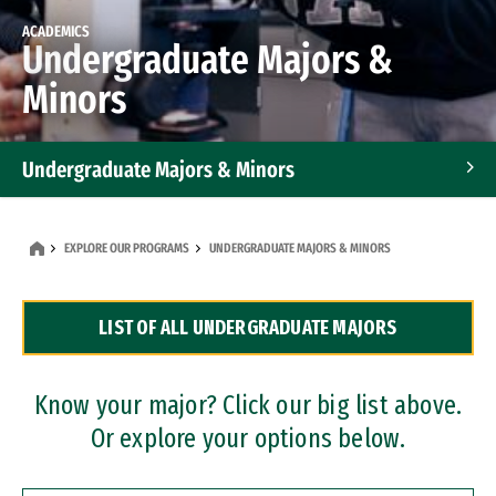
ACADEMICS
Undergraduate Majors &
Minors
Undergraduate Majors & Minors
Graduate Programs
EXPLORE OUR PROGRAMS
UNDERGRADUATE MAJORS & MINORS
Accelerated Bachelor's and Master's Programs
LIST OF ALL UNDERGRADUATE MAJORS
Dual Degree Programs
Professional Certificates
Know your major? Click our big list above.
Or explore your options below.