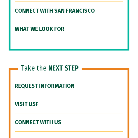
CONNECT WITH SAN FRANCISCO
WHAT WE LOOK FOR
Take the
NEXT STEP
REQUEST INFORMATION
VISIT USF
CONNECT WITH US